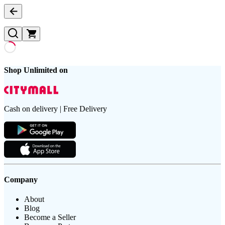
Shop Unlimited on
Cash on delivery | Free Delivery
Company
About
Blog
Become a Seller