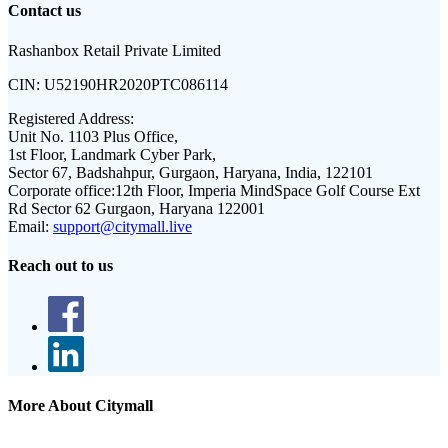
Contact us
Rashanbox Retail Private Limited
CIN:
U52190HR2020PTC086114
Registered Address:
Unit No. 1103 Plus Office,
1st Floor, Landmark Cyber Park,
Sector 67, Badshahpur, Gurgaon, Haryana, India, 122101
Corporate office:
12th Floor, Imperia MindSpace Golf Course Ext
Rd Sector 62 Gurgaon, Haryana 122001
Email:
support@citymall.live
Reach out to us
More About Citymall