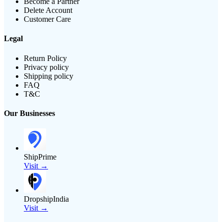
Become a Partner
Delete Account
Customer Care
Legal
Return Policy
Privacy policy
Shipping policy
FAQ
T&C
Our Businesses
ShipPrime
Visit →
DropshipIndia
Visit →