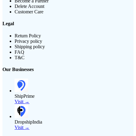
Become a Partner
Delete Account
Customer Care
Legal
Return Policy
Privacy policy
Shipping policy
FAQ
T&C
Our Businesses
ShipPrime
Visit →
DropshipIndia
Visit →