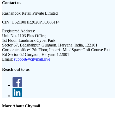
Contact us
Rashanbox Retail Private Limited
CIN:
U52190HR2020PTC086114
Registered Address:
Unit No. 1103 Plus Office,
1st Floor, Landmark Cyber Park,
Sector 67, Badshahpur, Gurgaon, Haryana, India, 122101
Corporate office:
12th Floor, Imperia MindSpace Golf Course Ext
Rd Sector 62 Gurgaon, Haryana 122001
Email:
support@citymall.live
Reach out to us
More About Citymall