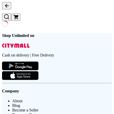
Shop Unlimited on
Cash on delivery | Free Delivery
Company
About
Blog
Become a Seller