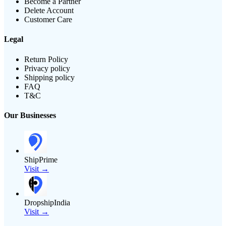
Become a Partner
Delete Account
Customer Care
Legal
Return Policy
Privacy policy
Shipping policy
FAQ
T&C
Our Businesses
ShipPrime
Visit →
DropshipIndia
Visit →