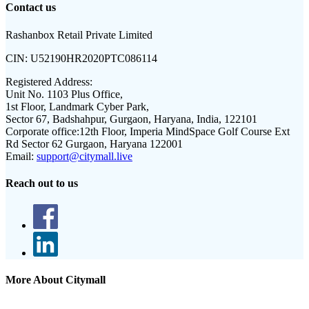
Contact us
Rashanbox Retail Private Limited
CIN:
U52190HR2020PTC086114
Registered Address:
Unit No. 1103 Plus Office,
1st Floor, Landmark Cyber Park,
Sector 67, Badshahpur, Gurgaon, Haryana, India, 122101
Corporate office:
12th Floor, Imperia MindSpace Golf Course Ext
Rd Sector 62 Gurgaon, Haryana 122001
Email:
support@citymall.live
Reach out to us
More About Citymall