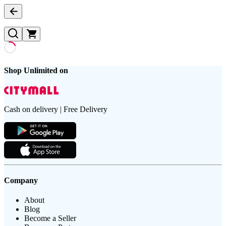
Shop Unlimited on
Cash on delivery | Free Delivery
Company
About
Blog
Become a Seller