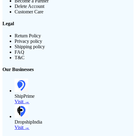
Become a Partner
Delete Account
Customer Care
Legal
Return Policy
Privacy policy
Shipping policy
FAQ
T&C
Our Businesses
ShipPrime
Visit →
DropshipIndia
Visit →