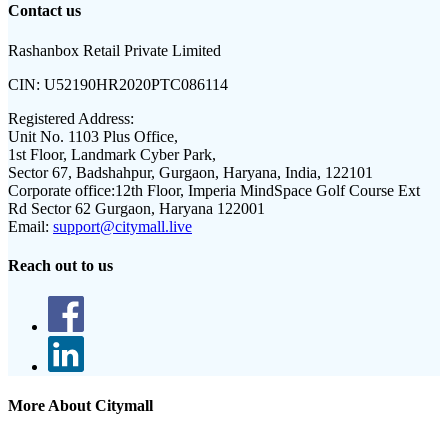
Contact us
Rashanbox Retail Private Limited
CIN:
U52190HR2020PTC086114
Registered Address:
Unit No. 1103 Plus Office,
1st Floor, Landmark Cyber Park,
Sector 67, Badshahpur, Gurgaon, Haryana, India, 122101
Corporate office:
12th Floor, Imperia MindSpace Golf Course Ext
Rd Sector 62 Gurgaon, Haryana 122001
Email:
support@citymall.live
Reach out to us
More About Citymall