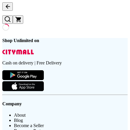
Shop Unlimited on
Cash on delivery | Free Delivery
Company
About
Blog
Become a Seller