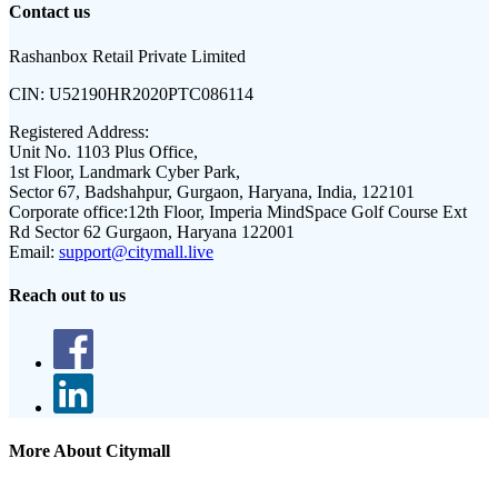
Contact us
Rashanbox Retail Private Limited
CIN:
U52190HR2020PTC086114
Registered Address:
Unit No. 1103 Plus Office,
1st Floor, Landmark Cyber Park,
Sector 67, Badshahpur, Gurgaon, Haryana, India, 122101
Corporate office:
12th Floor, Imperia MindSpace Golf Course Ext
Rd Sector 62 Gurgaon, Haryana 122001
Email:
support@citymall.live
Reach out to us
More About Citymall