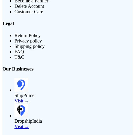
Become a Partner
Delete Account
Customer Care
Legal
Return Policy
Privacy policy
Shipping policy
FAQ
T&C
Our Businesses
ShipPrime
Visit →
DropshipIndia
Visit →