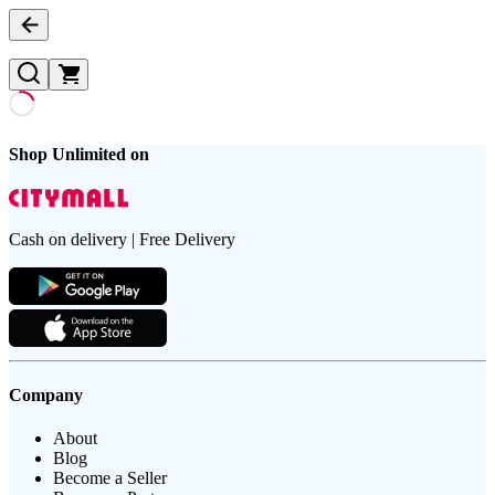
Shop Unlimited on
Cash on delivery | Free Delivery
Company
About
Blog
Become a Seller