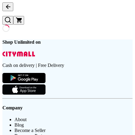
Shop Unlimited on
Cash on delivery | Free Delivery
Company
About
Blog
Become a Seller