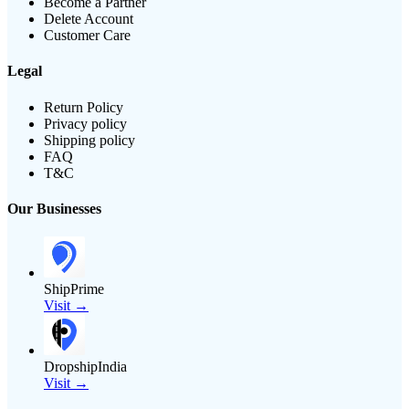
Become a Partner
Delete Account
Customer Care
Legal
Return Policy
Privacy policy
Shipping policy
FAQ
T&C
Our Businesses
ShipPrime
Visit →
DropshipIndia
Visit →