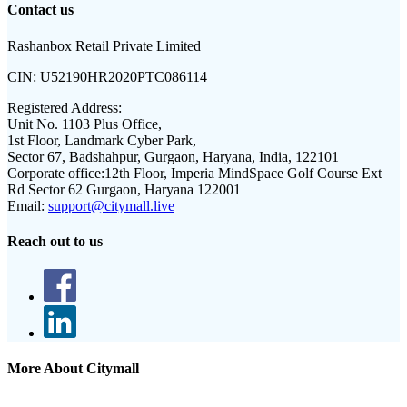
Contact us
Rashanbox Retail Private Limited
CIN:
U52190HR2020PTC086114
Registered Address:
Unit No. 1103 Plus Office,
1st Floor, Landmark Cyber Park,
Sector 67, Badshahpur, Gurgaon, Haryana, India, 122101
Corporate office:
12th Floor, Imperia MindSpace Golf Course Ext
Rd Sector 62 Gurgaon, Haryana 122001
Email:
support@citymall.live
Reach out to us
More About Citymall