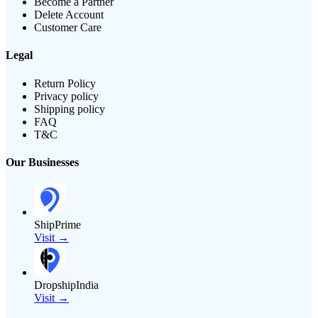
Become a Partner
Delete Account
Customer Care
Legal
Return Policy
Privacy policy
Shipping policy
FAQ
T&C
Our Businesses
ShipPrime
Visit →
DropshipIndia
Visit →