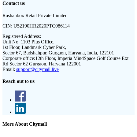
Contact us
Rashanbox Retail Private Limited
CIN:
U52190HR2020PTC086114
Registered Address:
Unit No. 1103 Plus Office,
1st Floor, Landmark Cyber Park,
Sector 67, Badshahpur, Gurgaon, Haryana, India, 122101
Corporate office:
12th Floor, Imperia MindSpace Golf Course Ext
Rd Sector 62 Gurgaon, Haryana 122001
Email:
support@citymall.live
Reach out to us
More About Citymall