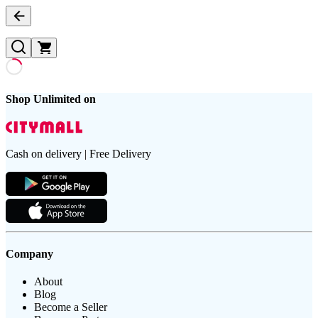
Shop Unlimited on
Cash on delivery | Free Delivery
Company
About
Blog
Become a Seller