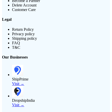
Become a Partner
Delete Account
Customer Care
Legal
Return Policy
Privacy policy
Shipping policy
FAQ
T&C
Our Businesses
ShipPrime
Visit →
DropshipIndia
Visit →