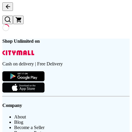
Shop Unlimited on
Cash on delivery | Free Delivery
Company
About
Blog
Become a Seller