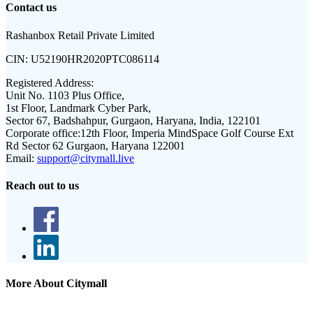
Contact us
Rashanbox Retail Private Limited
CIN:
U52190HR2020PTC086114
Registered Address:
Unit No. 1103 Plus Office,
1st Floor, Landmark Cyber Park,
Sector 67, Badshahpur, Gurgaon, Haryana, India, 122101
Corporate office:
12th Floor, Imperia MindSpace Golf Course Ext
Rd Sector 62 Gurgaon, Haryana 122001
Email:
support@citymall.live
Reach out to us
More About Citymall