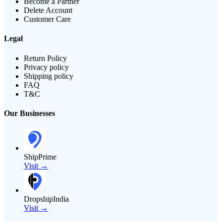
Become a Partner
Delete Account
Customer Care
Legal
Return Policy
Privacy policy
Shipping policy
FAQ
T&C
Our Businesses
ShipPrime
Visit →
DropshipIndia
Visit →