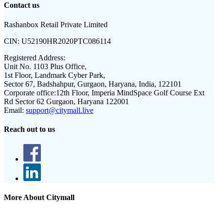
Contact us
Rashanbox Retail Private Limited
CIN:
U52190HR2020PTC086114
Registered Address:
Unit No. 1103 Plus Office,
1st Floor, Landmark Cyber Park,
Sector 67, Badshahpur, Gurgaon, Haryana, India, 122101
Corporate office:
12th Floor, Imperia MindSpace Golf Course Ext
Rd Sector 62 Gurgaon, Haryana 122001
Email:
support@citymall.live
Reach out to us
More About Citymall