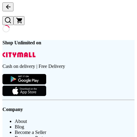
Shop Unlimited on
Cash on delivery | Free Delivery
Company
About
Blog
Become a Seller