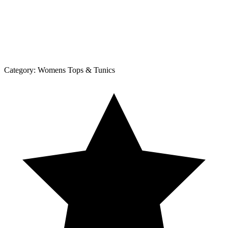
Category:
Womens Tops & Tunics