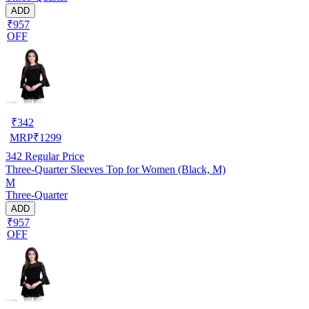
ADD
₹957
OFF
₹
342
MRP
₹
1299
342
Regular Price
Three-Quarter Sleeves Top for Women (Black, M)
M
Three-Quarter
ADD
₹957
OFF