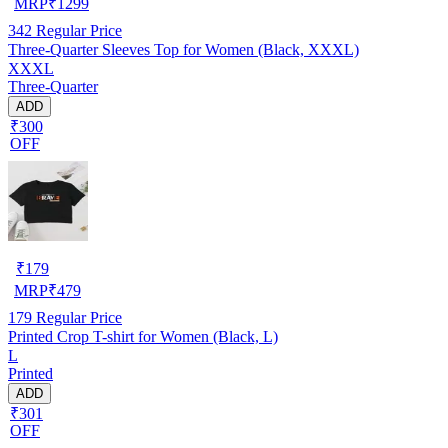
MRP
₹
1299
342
Regular Price
Three-Quarter Sleeves Top for Women (Black, XXXL)
XXXL
Three-Quarter
ADD
₹300
OFF
₹
179
MRP
₹
479
179
Regular Price
Printed Crop T-shirt for Women (Black, L)
L
Printed
ADD
₹301
OFF