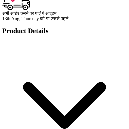
अभी आर्डर करने पर पाएं ये आइटम
13th Aug, Thursday को या उससे पहले
Product Details