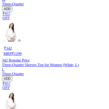
Three-Quarter
ADD
₹957
OFF
₹
342
MRP
₹
1299
342
Regular Price
Three-Quarter Sleeves Top for Women (White, L)
L
Three-Quarter
ADD
₹957
OFF