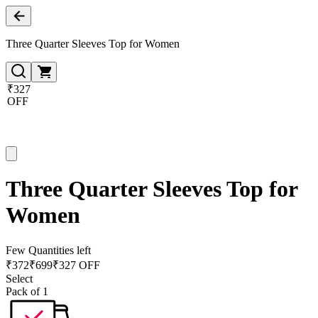
Three Quarter Sleeves Top for Women
₹327
OFF
Three Quarter Sleeves Top for
Women
Few Quantities left
₹
372
₹
699
₹327 OFF
Select
Pack of 1