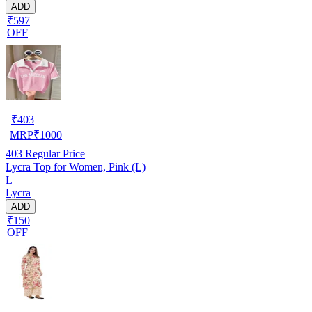
ADD
₹597
OFF
₹
403
MRP
₹
1000
403
Regular Price
Lycra Top for Women, Pink (L)
L
Lycra
ADD
₹150
OFF