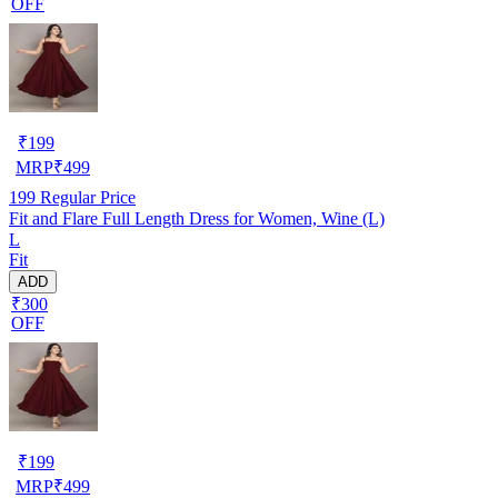
OFF
₹
199
MRP
₹
499
199
Regular Price
Fit and Flare Full Length Dress for Women, Wine (L)
L
Fit
ADD
₹300
OFF
₹
199
MRP
₹
499