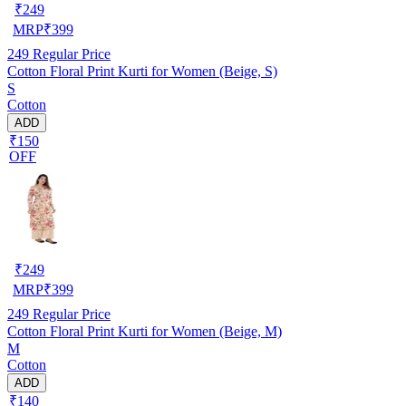
₹
249
MRP
₹
399
249
Regular Price
Cotton Floral Print Kurti for Women (Beige, S)
S
Cotton
ADD
₹150
OFF
₹
249
MRP
₹
399
249
Regular Price
Cotton Floral Print Kurti for Women (Beige, M)
M
Cotton
ADD
₹140