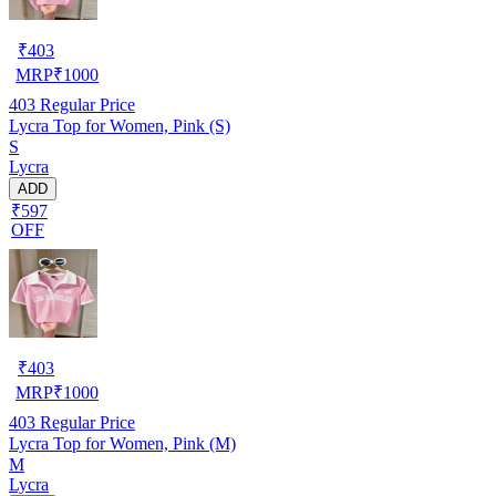
₹
403
MRP
₹
1000
403
Regular Price
Lycra Top for Women, Pink (S)
S
Lycra
ADD
₹597
OFF
₹
403
MRP
₹
1000
403
Regular Price
Lycra Top for Women, Pink (M)
M
Lycra