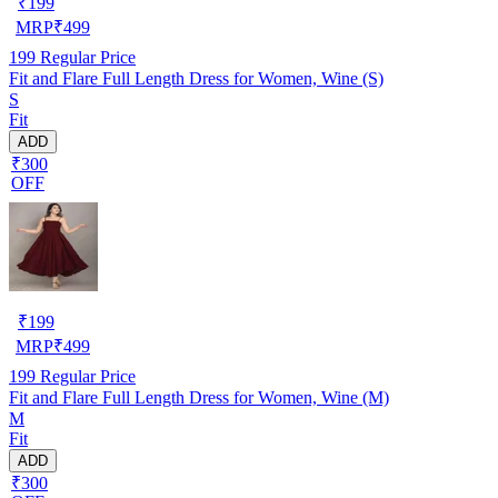
₹
199
MRP
₹
499
199
Regular Price
Fit and Flare Full Length Dress for Women, Wine (S)
S
Fit
ADD
₹300
OFF
₹
199
MRP
₹
499
199
Regular Price
Fit and Flare Full Length Dress for Women, Wine (M)
M
Fit
ADD
₹300