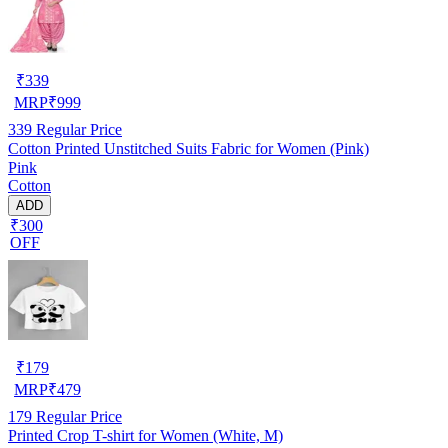
₹
339
MRP
₹
999
339
Regular Price
Cotton Printed Unstitched Suits Fabric for Women (Pink)
Pink
Cotton
ADD
₹300
OFF
₹
179
MRP
₹
479
179
Regular Price
Printed Crop T-shirt for Women (White, M)