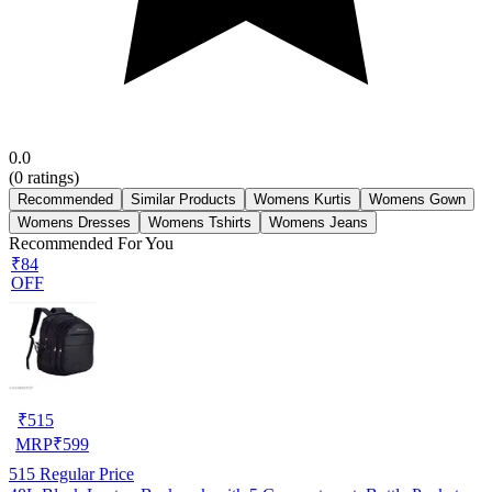
0.0
(
0
ratings)
Recommended
Similar Products
Womens Kurtis
Womens Gown
Womens Dresses
Womens Tshirts
Womens Jeans
Recommended For You
₹84
OFF
₹
515
MRP
₹
599
515
Regular Price