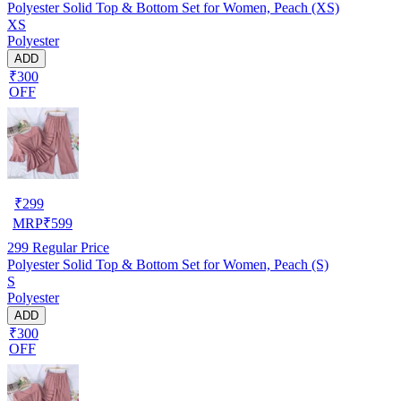
Polyester Solid Top & Bottom Set for Women, Peach (XS)
XS
Polyester
ADD
₹300
OFF
₹
299
MRP
₹
599
299
Regular Price
Polyester Solid Top & Bottom Set for Women, Peach (S)
S
Polyester
ADD
₹300
OFF