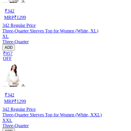
₹
342
MRP
₹
1299
342
Regular Price
Three-Quarter Sleeves Top for Women (White, XL)
XL
Three-Quarter
ADD
₹957
OFF
₹
342
MRP
₹
1299
342
Regular Price
Three-Quarter Sleeves Top for Women (White, XXL)
XXL
Three-Quarter