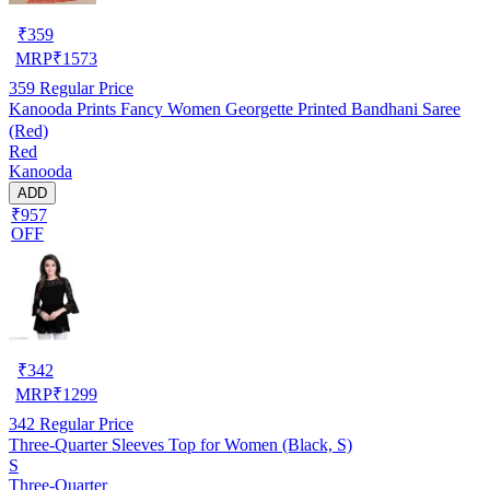
₹
359
MRP
₹
1573
359
Regular Price
Kanooda Prints Fancy Women Georgette Printed Bandhani Saree
(Red)
Red
Kanooda
ADD
₹957
OFF
₹
342
MRP
₹
1299
342
Regular Price
Three-Quarter Sleeves Top for Women (Black, S)
S
Three-Quarter