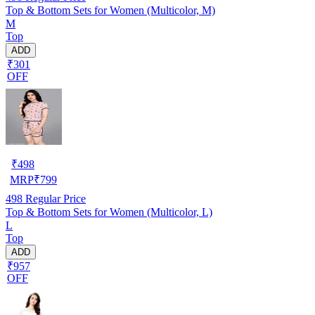
Top & Bottom Sets for Women (Multicolor, M)
M
Top
ADD
₹301
OFF
₹
498
MRP
₹
799
498
Regular Price
Top & Bottom Sets for Women (Multicolor, L)
L
Top
ADD
₹957
OFF