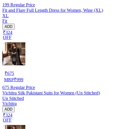
199
Regular Price
Fit and Flare Full Length Dress for Women, Wine (XL)
XL
Fit
ADD
₹324
OFF
₹
675
MRP
₹
999
675
Regular Price
Vichitra Silk Pakistani Suits for Women (Un Stitched)
Un Stitched
Vichitra
ADD
₹324
OFF