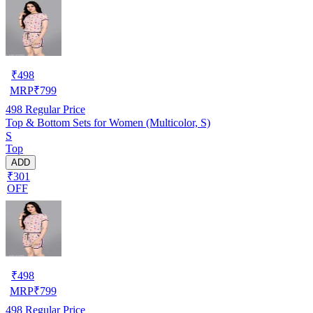
₹
498
MRP
₹
799
498
Regular Price
Top & Bottom Sets for Women (Multicolor, S)
S
Top
ADD
₹301
OFF
₹
498
MRP
₹
799
498
Regular Price