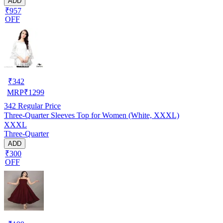
ADD
₹957
OFF
₹
342
MRP
₹
1299
342
Regular Price
Three-Quarter Sleeves Top for Women (White, XXXL)
XXXL
Three-Quarter
ADD
₹300
OFF