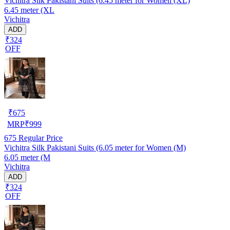
Vichitra Silk Pakistani Suits (6.45 meter for Women (XL)
6.45 meter (XL
Vichitra
ADD
₹324
OFF
₹
675
MRP
₹
999
675
Regular Price
Vichitra Silk Pakistani Suits (6.05 meter for Women (M)
6.05 meter (M
Vichitra
ADD
₹324
OFF