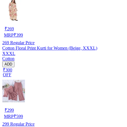
₹
269
MRP
₹
399
269
Regular Price
Cotton Floral Print Kurti for Women (Beige, XXXL)
XXXL
Cotton
ADD
₹300
OFF
₹
299
MRP
₹
599
299
Regular Price