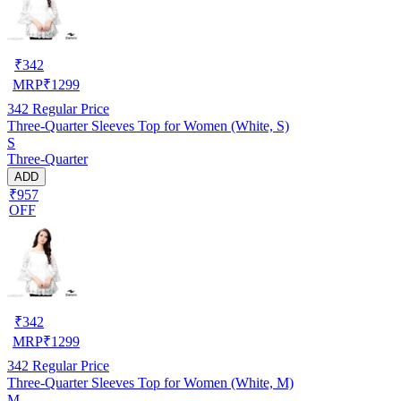
₹
342
MRP
₹
1299
342
Regular Price
Three-Quarter Sleeves Top for Women (White, S)
S
Three-Quarter
ADD
₹957
OFF
₹
342
MRP
₹
1299
342
Regular Price
Three-Quarter Sleeves Top for Women (White, M)
M