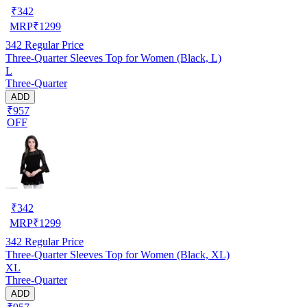
₹
342
MRP
₹
1299
342
Regular Price
Three-Quarter Sleeves Top for Women (Black, L)
L
Three-Quarter
ADD
₹957
OFF
₹
342
MRP
₹
1299
342
Regular Price
Three-Quarter Sleeves Top for Women (Black, XL)
XL
Three-Quarter
ADD