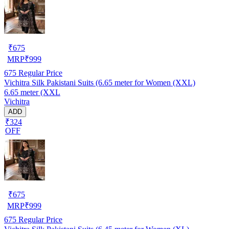
₹
675
MRP
₹
999
675
Regular Price
Vichitra Silk Pakistani Suits (6.65 meter for Women (XXL)
6.65 meter (XXL
Vichitra
ADD
₹324
OFF
₹
675
MRP
₹
999
675
Regular Price