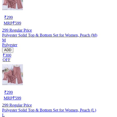
₹
299
MRP
₹
599
299
Regular Price
Polyester Solid Top & Bottom Set for Women, Peach (M)
M
Polyester
ADD
₹300
OFF
₹
299
MRP
₹
599
299
Regular Price
Polyester Solid Top & Bottom Set for Women, Peach (L)
L