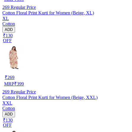
269
Regular Price
Cotton Floral Print Kurti for Women (Beige, XL)
XL
Cotton
ADD
₹130
OFF
₹
269
MRP
₹
399
269
Regular Price
Cotton Floral Print Kurti for Women (Beige, XXL)
XXL
Cotton
ADD
₹130
OFF