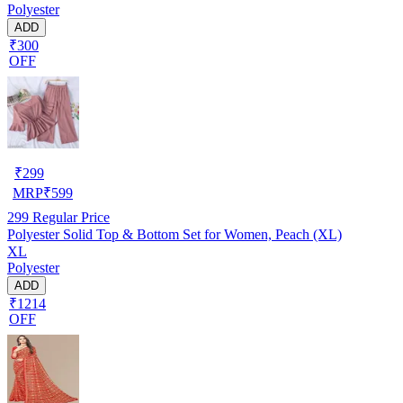
Polyester
ADD
₹300
OFF
₹
299
MRP
₹
599
299
Regular Price
Polyester Solid Top & Bottom Set for Women, Peach (XL)
XL
Polyester
ADD
₹1214
OFF