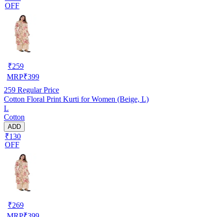
OFF
₹
259
MRP
₹
399
259
Regular Price
Cotton Floral Print Kurti for Women (Beige, L)
L
Cotton
ADD
₹130
OFF
₹
269
MRP
₹
399