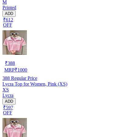
M
Printed
ADD
₹612
OFF
₹
388
MRP
₹
1000
388
Regular Price
Lycra Top for Women, Pink (XS)
XS
Lycra
ADD
₹597
OFF