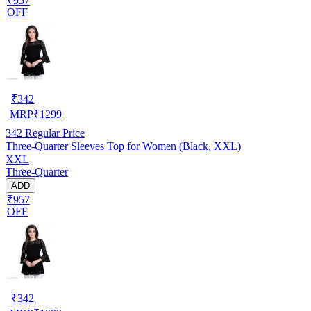
₹957
OFF
₹
342
MRP
₹
1299
342
Regular Price
Three-Quarter Sleeves Top for Women (Black, XXL)
XXL
Three-Quarter
ADD
₹957
OFF
₹
342