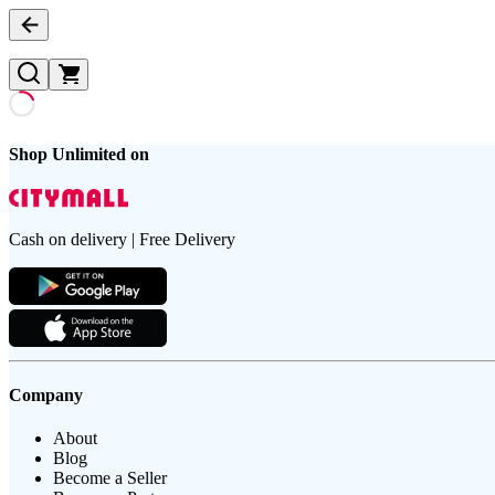
Shop Unlimited on
Cash on delivery | Free Delivery
Company
About
Blog
Become a Seller