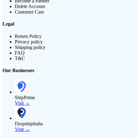
Become a Partner
Delete Account
Customer Care
Legal
Return Policy
Privacy policy
Shipping policy
FAQ
T&C
Our Businesses
ShipPrime
Visit →
DropshipIndia
Visit →