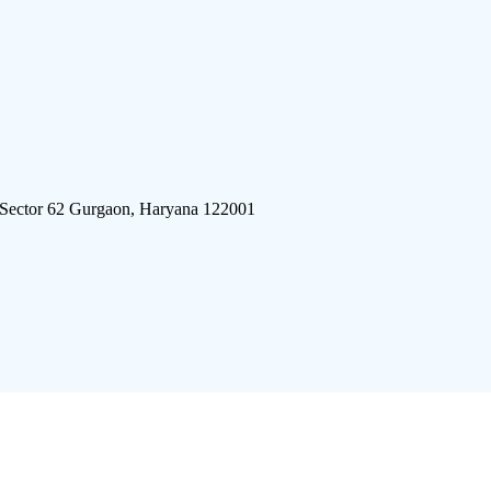
 Sector 62 Gurgaon, Haryana 122001