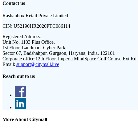
Contact us
Rashanbox Retail Private Limited
CIN:
U52190HR2020PTC086114
Registered Address:
Unit No. 1103 Plus Office,
1st Floor, Landmark Cyber Park,
Sector 67, Badshahpur, Gurgaon, Haryana, India, 122101
Corporate office:
12th Floor, Imperia MindSpace Golf Course Ext Rd
Email:
support@citymall.live
Reach out to us
More About Citymall