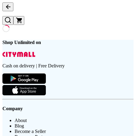
Shop Unlimited on
Cash on delivery | Free Delivery
Company
About
Blog
Become a Seller