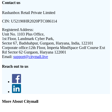
Contact us
Rashanbox Retail Private Limited
CIN:
U52190HR2020PTC086114
Registered Address:
Unit No. 1103 Plus Office,
1st Floor, Landmark Cyber Park,
Sector 67, Badshahpur, Gurgaon, Haryana, India, 122101
Corporate office:
12th Floor, Imperia MindSpace Golf Course Ext
Rd Sector 62 Gurgaon, Haryana 122001
Email:
support@citymall.live
Reach out to us
More About Citymall