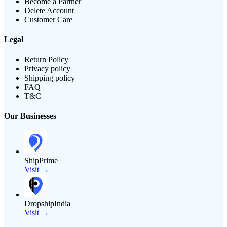
Become a Partner
Delete Account
Customer Care
Legal
Return Policy
Privacy policy
Shipping policy
FAQ
T&C
Our Businesses
ShipPrime
Visit →
DropshipIndia
Visit →