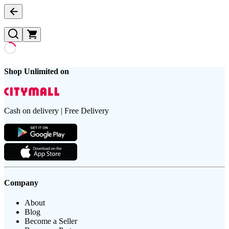
Shop Unlimited on
Cash on delivery | Free Delivery
Company
About
Blog
Become a Seller