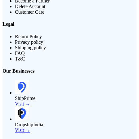
Become a Partner
Delete Account
Customer Care
Legal
Return Policy
Privacy policy
Shipping policy
FAQ
T&C
Our Businesses
ShipPrime
Visit →
DropshipIndia
Visit →