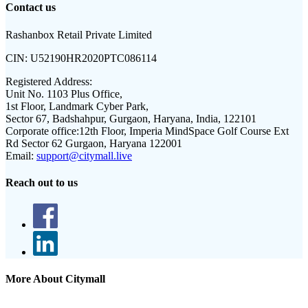
Contact us
Rashanbox Retail Private Limited
CIN:
U52190HR2020PTC086114
Registered Address:
Unit No. 1103 Plus Office,
1st Floor, Landmark Cyber Park,
Sector 67, Badshahpur, Gurgaon, Haryana, India, 122101
Corporate office:
12th Floor, Imperia MindSpace Golf Course Ext
Rd Sector 62 Gurgaon, Haryana 122001
Email:
support@citymall.live
Reach out to us
More About Citymall