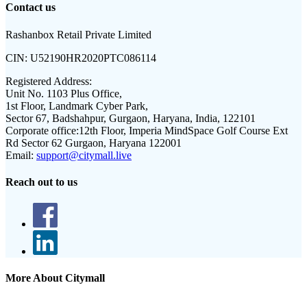
Contact us
Rashanbox Retail Private Limited
CIN:
U52190HR2020PTC086114
Registered Address:
Unit No. 1103 Plus Office,
1st Floor, Landmark Cyber Park,
Sector 67, Badshahpur, Gurgaon, Haryana, India, 122101
Corporate office:
12th Floor, Imperia MindSpace Golf Course Ext
Rd Sector 62 Gurgaon, Haryana 122001
Email:
support@citymall.live
Reach out to us
More About Citymall