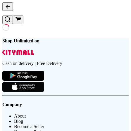
Shop Unlimited on
Cash on delivery | Free Delivery
Company
About
Blog
Become a Seller