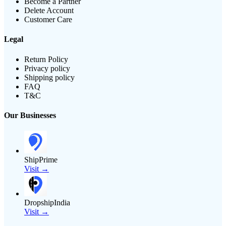
Become a Partner
Delete Account
Customer Care
Legal
Return Policy
Privacy policy
Shipping policy
FAQ
T&C
Our Businesses
ShipPrime
Visit →
DropshipIndia
Visit →