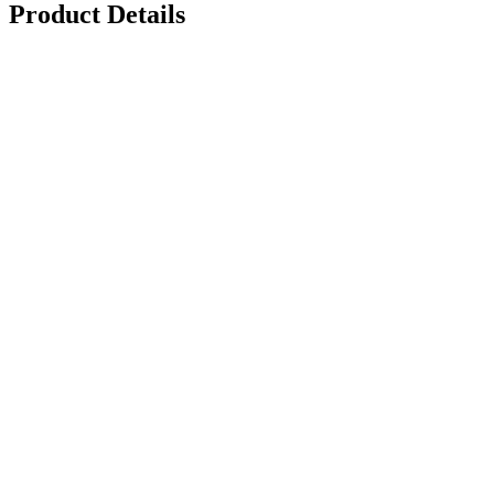
Product Details