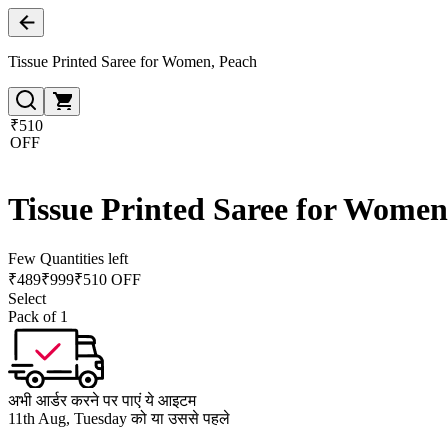
Tissue Printed Saree for Women, Peach
₹510
OFF
Tissue Printed Saree for Women
Few Quantities left
₹
489
₹
999
₹510 OFF
Select
Pack of 1
अभी आर्डर करने पर पाएं ये आइटम
11th Aug, Tuesday को या उससे पहले