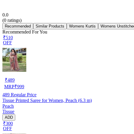
0.0
(
0
ratings)
Recommended
Similar Products
Womens Kurtis
Womens Unstitched
Recommended For You
₹510
OFF
₹
489
MRP
₹
999
489
Regular Price
Tissue Printed Saree for Women, Peach (6.3 m)
Peach
Tissue
ADD
₹300
OFF