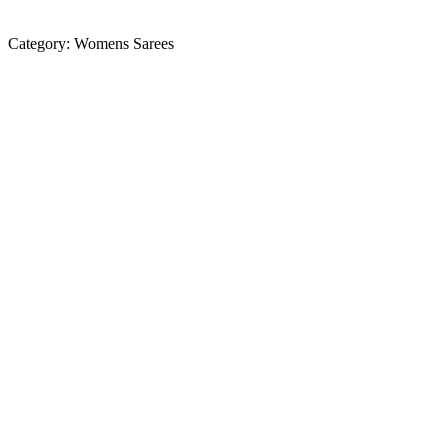
Category:
Womens Sarees