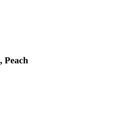
, Peach