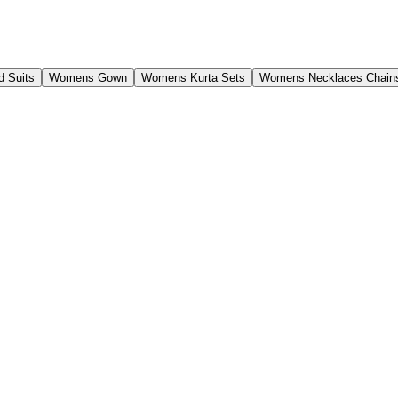
 Suits
Womens Gown
Womens Kurta Sets
Womens Necklaces Chain