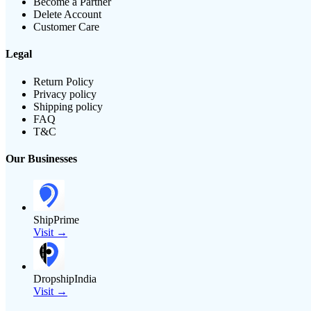
Become a Partner
Delete Account
Customer Care
Legal
Return Policy
Privacy policy
Shipping policy
FAQ
T&C
Our Businesses
ShipPrime
Visit →
DropshipIndia
Visit →