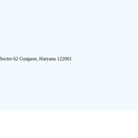
 Sector 62 Gurgaon, Haryana 122001