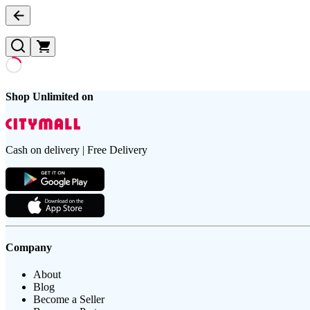
Shop Unlimited on
Cash on delivery | Free Delivery
Company
About
Blog
Become a Seller