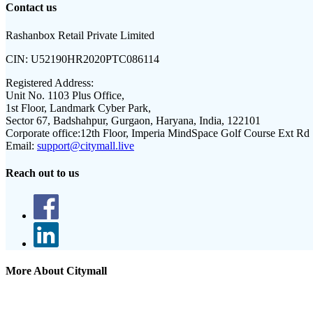
Contact us
Rashanbox Retail Private Limited
CIN:
U52190HR2020PTC086114
Registered Address:
Unit No. 1103 Plus Office,
1st Floor, Landmark Cyber Park,
Sector 67, Badshahpur, Gurgaon, Haryana, India, 122101
Corporate office:
12th Floor, Imperia MindSpace Golf Course Ext Rd
Email:
support@citymall.live
Reach out to us
More About Citymall