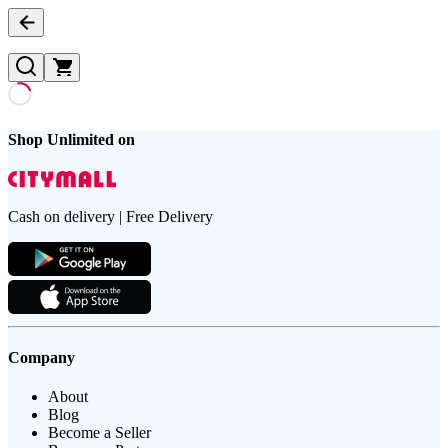
Shop Unlimited on
Cash on delivery | Free Delivery
Company
About
Blog
Become a Seller