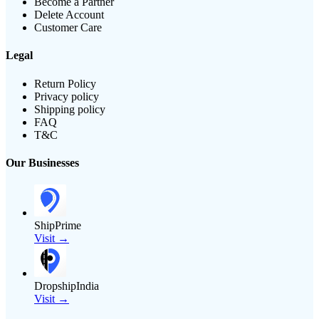
Become a Partner
Delete Account
Customer Care
Legal
Return Policy
Privacy policy
Shipping policy
FAQ
T&C
Our Businesses
ShipPrime
Visit →
DropshipIndia
Visit →