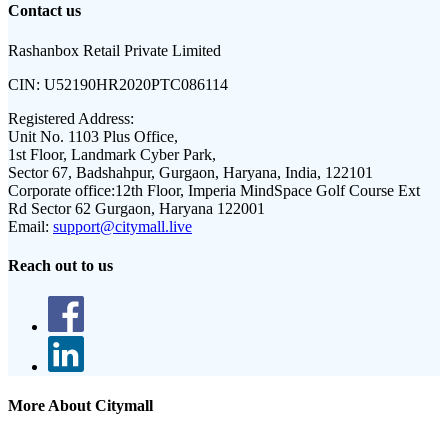
Contact us
Rashanbox Retail Private Limited
CIN:
U52190HR2020PTC086114
Registered Address:
Unit No. 1103 Plus Office,
1st Floor, Landmark Cyber Park,
Sector 67, Badshahpur, Gurgaon, Haryana, India, 122101
Corporate office:
12th Floor, Imperia MindSpace Golf Course Ext
Rd Sector 62 Gurgaon, Haryana 122001
Email:
support@citymall.live
Reach out to us
More About Citymall