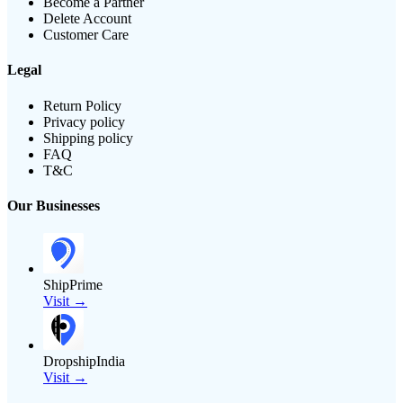
Become a Partner
Delete Account
Customer Care
Legal
Return Policy
Privacy policy
Shipping policy
FAQ
T&C
Our Businesses
ShipPrime
Visit →
DropshipIndia
Visit →