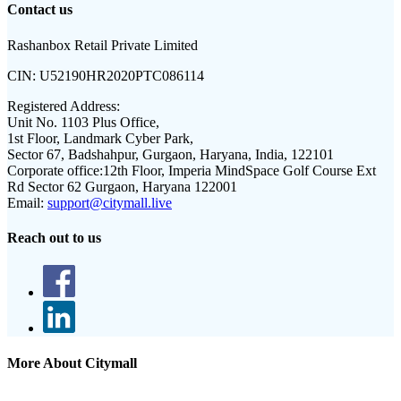
Contact us
Rashanbox Retail Private Limited
CIN:
U52190HR2020PTC086114
Registered Address:
Unit No. 1103 Plus Office,
1st Floor, Landmark Cyber Park,
Sector 67, Badshahpur, Gurgaon, Haryana, India, 122101
Corporate office:
12th Floor, Imperia MindSpace Golf Course Ext
Rd Sector 62 Gurgaon, Haryana 122001
Email:
support@citymall.live
Reach out to us
More About Citymall