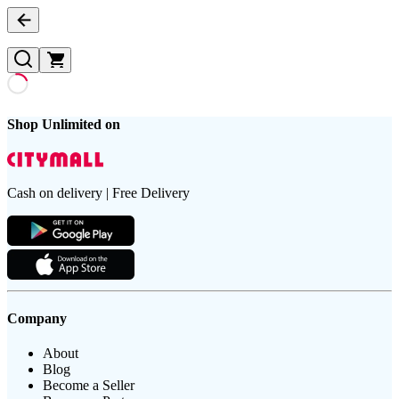
Shop Unlimited on
Cash on delivery | Free Delivery
Company
About
Blog
Become a Seller