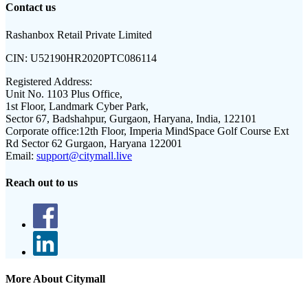
Contact us
Rashanbox Retail Private Limited
CIN:
U52190HR2020PTC086114
Registered Address:
Unit No. 1103 Plus Office,
1st Floor, Landmark Cyber Park,
Sector 67, Badshahpur, Gurgaon, Haryana, India, 122101
Corporate office:
12th Floor, Imperia MindSpace Golf Course Ext
Rd Sector 62 Gurgaon, Haryana 122001
Email:
support@citymall.live
Reach out to us
More About Citymall