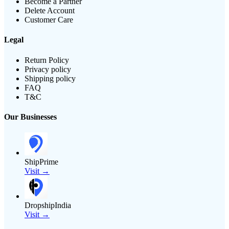
Become a Partner
Delete Account
Customer Care
Legal
Return Policy
Privacy policy
Shipping policy
FAQ
T&C
Our Businesses
ShipPrime
Visit →
DropshipIndia
Visit →