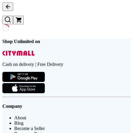
Shop Unlimited on
Cash on delivery | Free Delivery
Company
About
Blog
Become a Seller