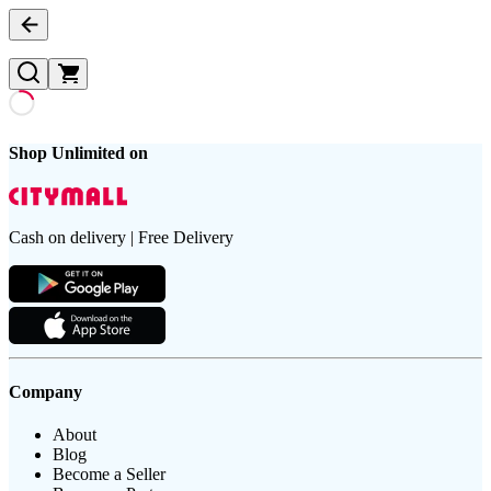
Shop Unlimited on
Cash on delivery | Free Delivery
Company
About
Blog
Become a Seller