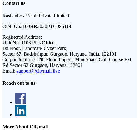
Contact us
Rashanbox Retail Private Limited
CIN:
U52190HR2020PTC086114
Registered Address:
Unit No. 1103 Plus Office,
1st Floor, Landmark Cyber Park,
Sector 67, Badshahpur, Gurgaon, Haryana, India, 122101
Corporate office:
12th Floor, Imperia MindSpace Golf Course Ext
Rd Sector 62 Gurgaon, Haryana 122001
Email:
support@citymall.live
Reach out to us
More About Citymall