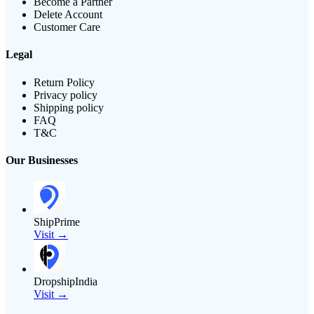
Become a Partner
Delete Account
Customer Care
Legal
Return Policy
Privacy policy
Shipping policy
FAQ
T&C
Our Businesses
ShipPrime
Visit →
DropshipIndia
Visit →