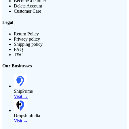
Become a Partner
Delete Account
Customer Care
Legal
Return Policy
Privacy policy
Shipping policy
FAQ
T&C
Our Businesses
ShipPrime
Visit →
DropshipIndia
Visit →