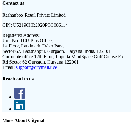
Contact us
Rashanbox Retail Private Limited
CIN:
U52190HR2020PTC086114
Registered Address:
Unit No. 1103 Plus Office,
1st Floor, Landmark Cyber Park,
Sector 67, Badshahpur, Gurgaon, Haryana, India, 122101
Corporate office:
12th Floor, Imperia MindSpace Golf Course Ext
Rd Sector 62 Gurgaon, Haryana 122001
Email:
support@citymall.live
Reach out to us
More About Citymall