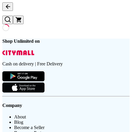
Shop Unlimited on
Cash on delivery | Free Delivery
Company
About
Blog
Become a Seller