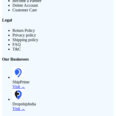
Become a Partner
Delete Account
Customer Care
Legal
Return Policy
Privacy policy
Shipping policy
FAQ
T&C
Our Businesses
ShipPrime
Visit →
DropshipIndia
Visit →