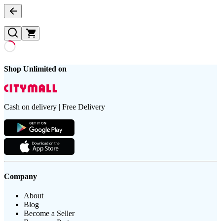
Shop Unlimited on
Cash on delivery | Free Delivery
Company
About
Blog
Become a Seller