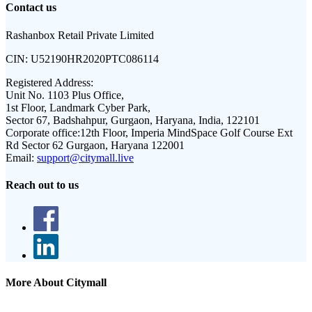
Contact us
Rashanbox Retail Private Limited
CIN:
U52190HR2020PTC086114
Registered Address:
Unit No. 1103 Plus Office,
1st Floor, Landmark Cyber Park,
Sector 67, Badshahpur, Gurgaon, Haryana, India, 122101
Corporate office:
12th Floor, Imperia MindSpace Golf Course Ext
Rd Sector 62 Gurgaon, Haryana 122001
Email:
support@citymall.live
Reach out to us
More About Citymall