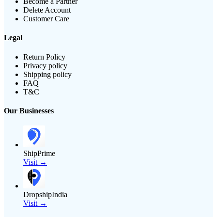
Become a Partner
Delete Account
Customer Care
Legal
Return Policy
Privacy policy
Shipping policy
FAQ
T&C
Our Businesses
ShipPrime
Visit →
DropshipIndia
Visit →