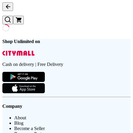
Shop Unlimited on
Cash on delivery | Free Delivery
Company
About
Blog
Become a Seller