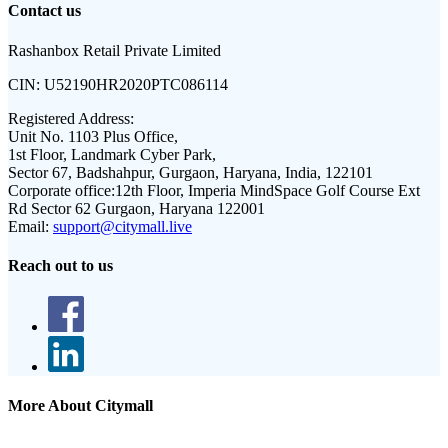
Contact us
Rashanbox Retail Private Limited
CIN:
U52190HR2020PTC086114
Registered Address:
Unit No. 1103 Plus Office,
1st Floor, Landmark Cyber Park,
Sector 67, Badshahpur, Gurgaon, Haryana, India, 122101
Corporate office:
12th Floor, Imperia MindSpace Golf Course Ext
Rd Sector 62 Gurgaon, Haryana 122001
Email:
support@citymall.live
Reach out to us
More About Citymall