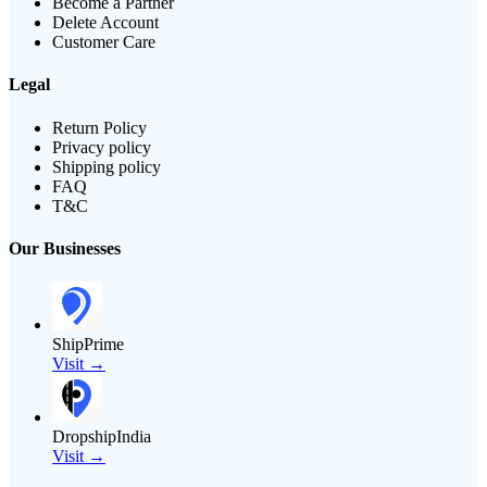
Become a Partner
Delete Account
Customer Care
Legal
Return Policy
Privacy policy
Shipping policy
FAQ
T&C
Our Businesses
ShipPrime
Visit →
DropshipIndia
Visit →