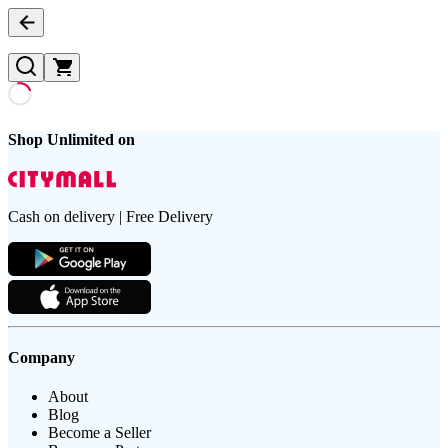
Shop Unlimited on
Cash on delivery | Free Delivery
Company
About
Blog
Become a Seller