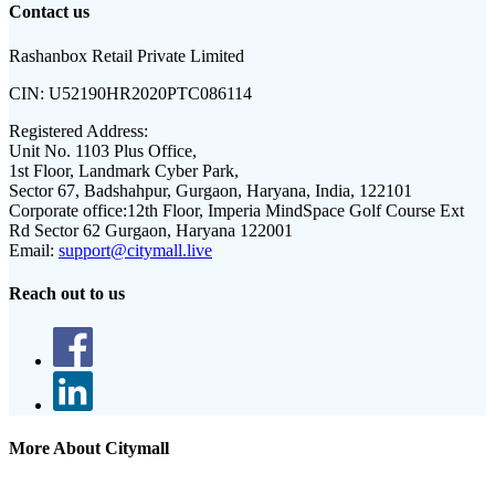
Contact us
Rashanbox Retail Private Limited
CIN:
U52190HR2020PTC086114
Registered Address:
Unit No. 1103 Plus Office,
1st Floor, Landmark Cyber Park,
Sector 67, Badshahpur, Gurgaon, Haryana, India, 122101
Corporate office:
12th Floor, Imperia MindSpace Golf Course Ext
Rd Sector 62 Gurgaon, Haryana 122001
Email:
support@citymall.live
Reach out to us
More About Citymall