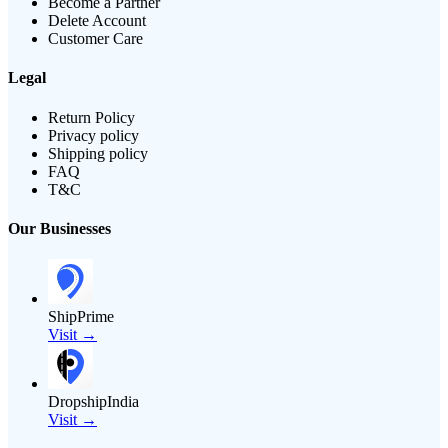
Become a Partner
Delete Account
Customer Care
Legal
Return Policy
Privacy policy
Shipping policy
FAQ
T&C
Our Businesses
ShipPrime
Visit →
DropshipIndia
Visit →