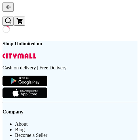
Shop Unlimited on
Cash on delivery | Free Delivery
Company
About
Blog
Become a Seller