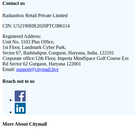
Contact us
Rashanbox Retail Private Limited
CIN:
U52190HR2020PTC086114
Registered Address:
Unit No. 1103 Plus Office,
1st Floor, Landmark Cyber Park,
Sector 67, Badshahpur, Gurgaon, Haryana, India, 122101
Corporate office:
12th Floor, Imperia MindSpace Golf Course Ext
Rd Sector 62 Gurgaon, Haryana 122001
Email:
support@citymall.live
Reach out to us
More About Citymall