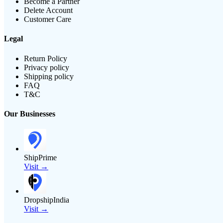
Become a Partner
Delete Account
Customer Care
Legal
Return Policy
Privacy policy
Shipping policy
FAQ
T&C
Our Businesses
ShipPrime
Visit →
DropshipIndia
Visit →