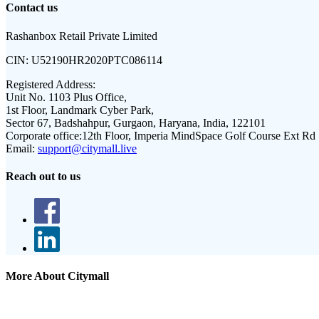
Contact us
Rashanbox Retail Private Limited
CIN:
U52190HR2020PTC086114
Registered Address:
Unit No. 1103 Plus Office,
1st Floor, Landmark Cyber Park,
Sector 67, Badshahpur, Gurgaon, Haryana, India, 122101
Corporate office:
12th Floor, Imperia MindSpace Golf Course Ext Rd
Email:
support@citymall.live
Reach out to us
More About Citymall