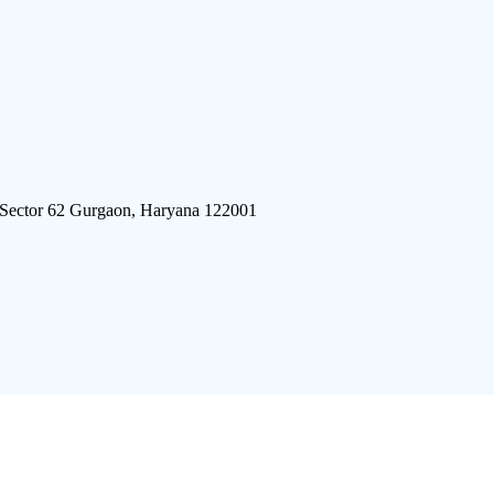
 Sector 62 Gurgaon, Haryana 122001