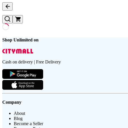
Shop Unlimited on
Cash on delivery | Free Delivery
Company
About
Blog
Become a Seller