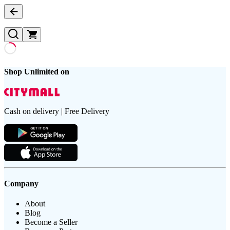
Shop Unlimited on
Cash on delivery | Free Delivery
Company
About
Blog
Become a Seller