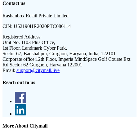
Contact us
Rashanbox Retail Private Limited
CIN:
U52190HR2020PTC086114
Registered Address:
Unit No. 1103 Plus Office,
1st Floor, Landmark Cyber Park,
Sector 67, Badshahpur, Gurgaon, Haryana, India, 122101
Corporate office:
12th Floor, Imperia MindSpace Golf Course Ext
Rd Sector 62 Gurgaon, Haryana 122001
Email:
support@citymall.live
Reach out to us
More About Citymall