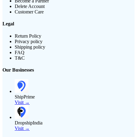
Become a Partner
Delete Account
Customer Care
Legal
Return Policy
Privacy policy
Shipping policy
FAQ
T&C
Our Businesses
ShipPrime
Visit →
DropshipIndia
Visit →