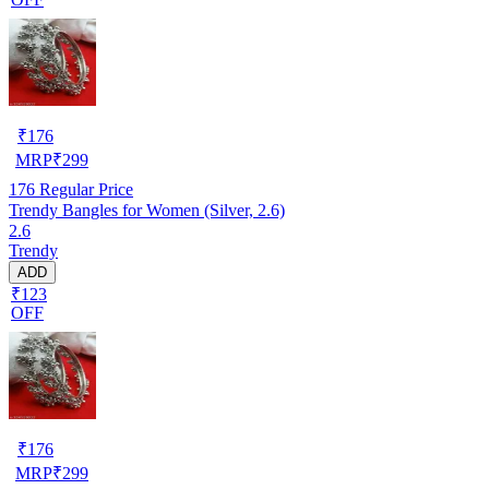
₹
176
MRP
₹
299
176
Regular Price
Trendy Bangles for Women (Silver, 2.6)
2.6
Trendy
ADD
₹123
OFF
₹
176
MRP
₹
299