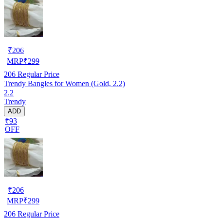
₹
206
MRP
₹
299
206
Regular Price
Trendy Bangles for Women (Gold, 2.2)
2.2
Trendy
ADD
₹93
OFF
₹
206
MRP
₹
299
206
Regular Price