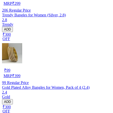
MRP
₹
299
206
Regular Price
Trendy Bangles for Women (Silver, 2.8)
2.8
Trendy
ADD
₹300
OFF
₹
99
MRP
₹
399
99
Regular Price
Gold Plated Alloy Bangles for Women, Pack of 4 (2.4)
2.4
Gold
ADD
₹300
OFF