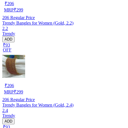
₹
206
MRP
₹
299
206
Regular Price
Trendy Bangles for Women (Gold, 2.2)
2.2
Trendy
ADD
₹93
OFF
₹
206
MRP
₹
299
206
Regular Price
Trendy Bangles for Women (Gold, 2.4)
2.4
Trendy
ADD
₹93