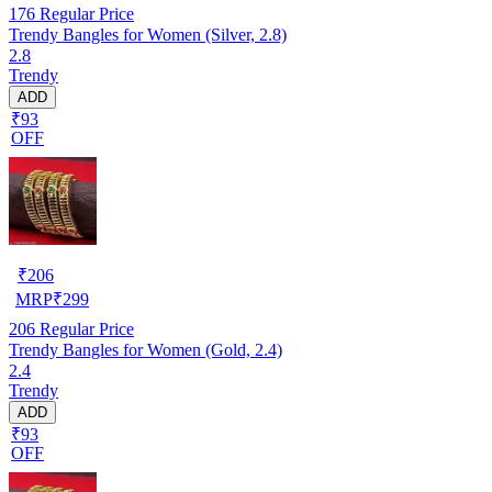
176
Regular Price
Trendy Bangles for Women (Silver, 2.8)
2.8
Trendy
ADD
₹93
OFF
₹
206
MRP
₹
299
206
Regular Price
Trendy Bangles for Women (Gold, 2.4)
2.4
Trendy
ADD
₹93
OFF