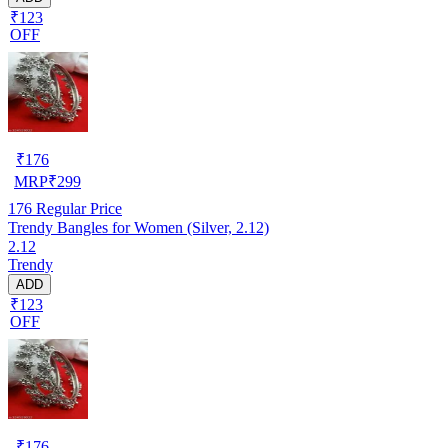
₹123
OFF
₹
176
MRP
₹
299
176
Regular Price
Trendy Bangles for Women (Silver, 2.12)
2.12
Trendy
ADD
₹123
OFF
₹
176