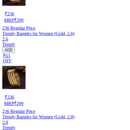
₹
236
MRP
₹
299
236
Regular Price
Trendy Bangles for Women (Gold, 2.6)
2.6
Trendy
ADD
₹63
OFF
₹
236
MRP
₹
299
236
Regular Price
Trendy Bangles for Women (Gold, 2.8)
2.8
Trendy