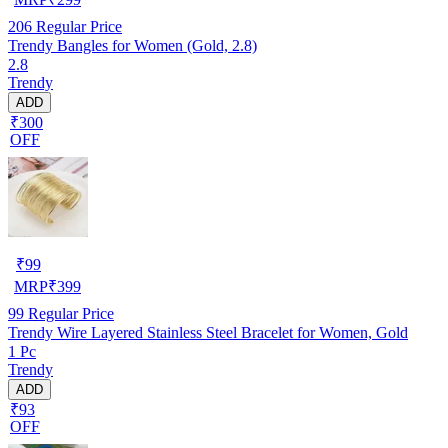
206
Regular Price
Trendy Bangles for Women (Gold, 2.8)
2.8
Trendy
ADD
₹300
OFF
₹
99
MRP
₹
399
99
Regular Price
Trendy Wire Layered Stainless Steel Bracelet for Women, Gold
1 Pc
Trendy
ADD
₹93
OFF