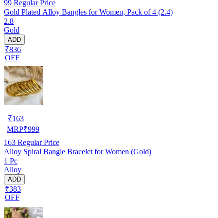
99
Regular Price
Gold Plated Alloy Bangles for Women, Pack of 4 (2.4)
2.8
Gold
ADD
₹836
OFF
₹
163
MRP
₹
999
163
Regular Price
Alloy Spiral Bangle Bracelet for Women (Gold)
1 Pc
Alloy
ADD
₹383
OFF