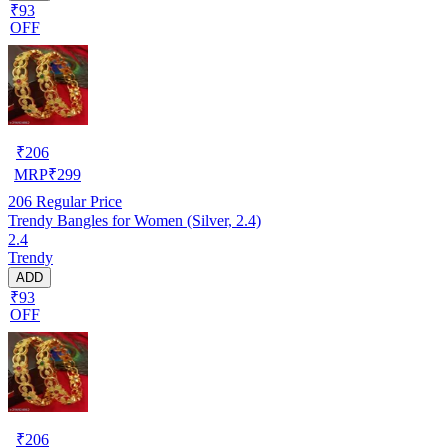
₹93
OFF
₹
206
MRP
₹
299
206
Regular Price
Trendy Bangles for Women (Silver, 2.4)
2.4
Trendy
ADD
₹93
OFF
₹
206