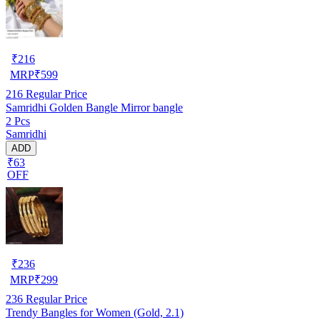
₹
216
MRP
₹
599
216
Regular Price
Samridhi Golden Bangle Mirror bangle
2 Pcs
Samridhi
ADD
₹63
OFF
₹
236
MRP
₹
299
236
Regular Price
Trendy Bangles for Women (Gold, 2.1)