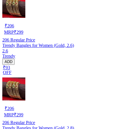
₹
206
MRP
₹
299
206
Regular Price
Trendy Bangles for Women (Gold, 2.6)
2.6
Trendy
ADD
₹93
OFF
₹
206
MRP
₹
299
206
Regular Price
Trendy Bangles for Women (Gold, 2.8)