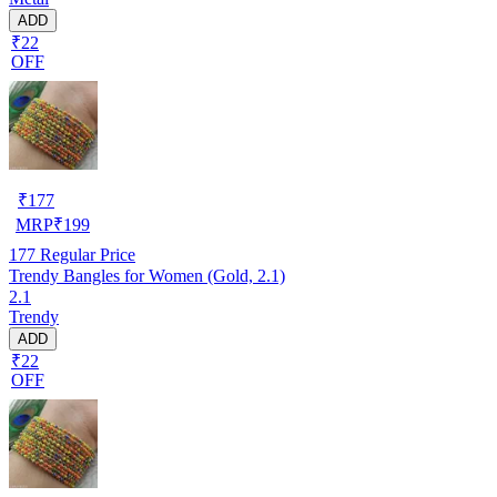
ADD
₹22
OFF
₹
177
MRP
₹
199
177
Regular Price
Trendy Bangles for Women (Gold, 2.1)
2.1
Trendy
ADD
₹22
OFF