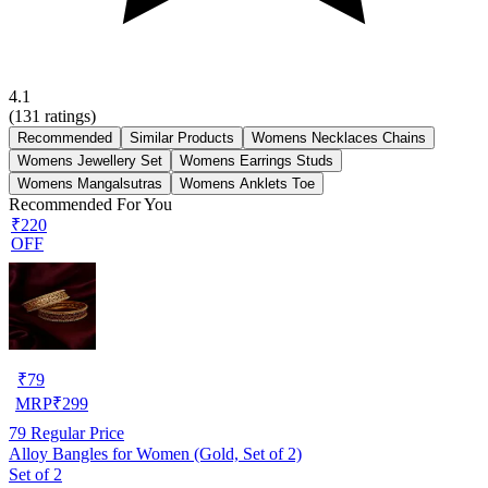
4.1
(
131
ratings)
Recommended
Similar Products
Womens Necklaces Chains
Womens Jewellery Set
Womens Earrings Studs
Womens Mangalsutras
Womens Anklets Toe
Recommended For You
₹220
OFF
₹
79
MRP
₹
299
79
Regular Price
Alloy Bangles for Women (Gold, Set of 2)
Set of 2