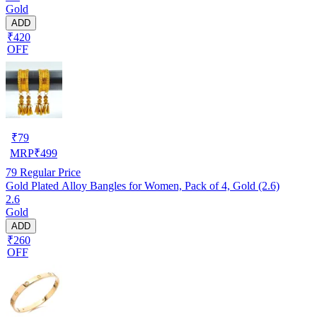
Gold
ADD
₹420
OFF
₹
79
MRP
₹
499
79
Regular Price
Gold Plated Alloy Bangles for Women, Pack of 4, Gold (2.6)
2.6
Gold
ADD
₹260
OFF