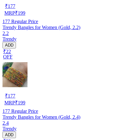
₹
177
MRP
₹
199
177
Regular Price
Trendy Bangles for Women (Gold, 2.2)
2.2
Trendy
ADD
₹22
OFF
₹
177
MRP
₹
199
177
Regular Price
Trendy Bangles for Women (Gold, 2.4)
2.4
Trendy
ADD