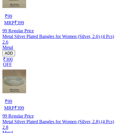
₹
99
MRP
₹
399
99
Regular Price
Metal Silver Plated Bangles for Women (Silver, 2.6) (4 Pcs)
2.6
Metal
ADD
₹300
OFF
₹
99
MRP
₹
399
99
Regular Price
Metal Silver Plated Bangles for Women (Silver, 2.8) (4 Pcs)
2.8
Metal