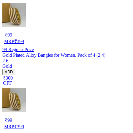
₹
99
MRP
₹
399
99
Regular Price
Gold Plated Alloy Bangles for Women, Pack of 4 (2.4)
2.6
Gold
ADD
₹300
OFF
₹
99
MRP
₹
399