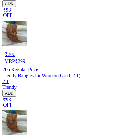
ADD
₹93
OFF
₹
206
MRP
₹
299
206
Regular Price
Trendy Bangles for Women (Gold, 2.1)
2.1
Trendy
ADD
₹93
OFF