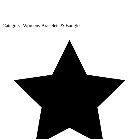
Category:
Womens Bracelets & Bangles