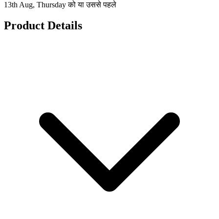
13th Aug, Thursday को या उससे पहले
Product Details