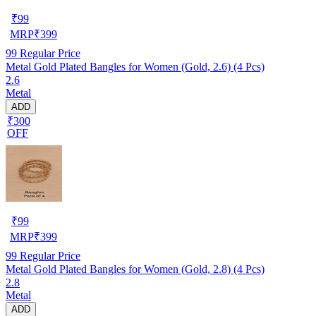
₹
99
MRP
₹
399
99
Regular Price
Metal Gold Plated Bangles for Women (Gold, 2.6) (4 Pcs)
2.6
Metal
ADD
₹300
OFF
₹
99
MRP
₹
399
99
Regular Price
Metal Gold Plated Bangles for Women (Gold, 2.8) (4 Pcs)
2.8
Metal
ADD