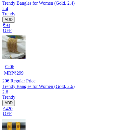
Trendy Bangles for Women (Gold, 2.4)
2.4
Trendy
ADD
₹93
OFF
₹
206
MRP
₹
299
206
Regular Price
Trendy Bangles for Women (Gold, 2.6)
2.6
Trendy
ADD
₹420
OFF