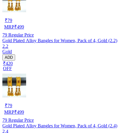
₹
79
MRP
₹
499
79
Regular Price
Gold Plated Alloy Bangles for Women, Pack of 4, Gold (2.2)
2.2
Gold
ADD
₹420
OFF
₹
79
MRP
₹
499
79
Regular Price
Gold Plated Alloy Bangles for Women, Pack of 4, Gold (2.4)
2.4