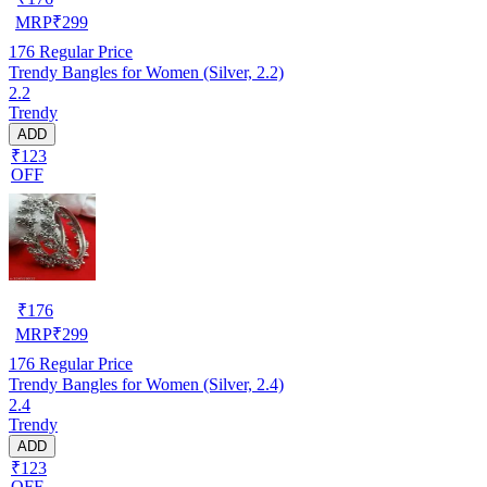
MRP
₹
299
176
Regular Price
Trendy Bangles for Women (Silver, 2.2)
2.2
Trendy
ADD
₹123
OFF
₹
176
MRP
₹
299
176
Regular Price
Trendy Bangles for Women (Silver, 2.4)
2.4
Trendy
ADD
₹123
OFF