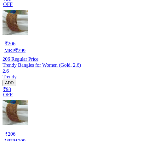
OFF
₹
206
MRP
₹
299
206
Regular Price
Trendy Bangles for Women (Gold, 2.6)
2.6
Trendy
ADD
₹93
OFF
₹
206
MRP
₹
299