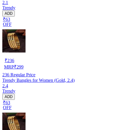
2.1
Trendy
ADD
₹63
OFF
₹
236
MRP
₹
299
236
Regular Price
Trendy Bangles for Women (Gold, 2.4)
2.4
Trendy
ADD
₹63
OFF