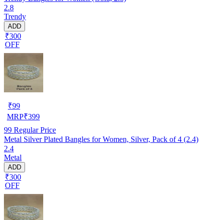
2.8
Trendy
ADD
₹300
OFF
₹
99
MRP
₹
399
99
Regular Price
Metal Silver Plated Bangles for Women, Silver, Pack of 4 (2.4)
2.4
Metal
ADD
₹300
OFF