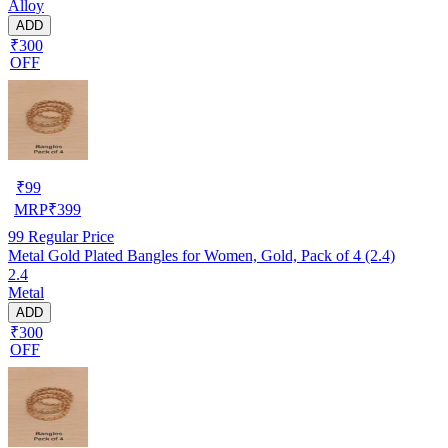
Alloy
ADD
₹300
OFF
₹
99
MRP
₹
399
99
Regular Price
Metal Gold Plated Bangles for Women, Gold, Pack of 4 (2.4)
2.4
Metal
ADD
₹300
OFF