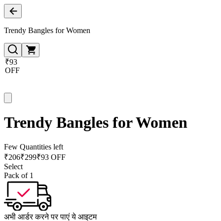
Trendy Bangles for Women
₹93
OFF
Trendy Bangles for Women
Few Quantities left
₹
206
₹
299
₹93 OFF
Select
Pack of 1
अभी आर्डर करने पर पाएं ये आइटम