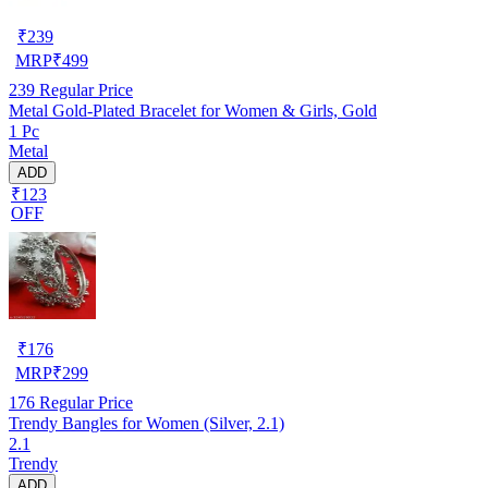
₹
239
MRP
₹
499
239
Regular Price
Metal Gold-Plated Bracelet for Women & Girls, Gold
1 Pc
Metal
ADD
₹123
OFF
₹
176
MRP
₹
299
176
Regular Price
Trendy Bangles for Women (Silver, 2.1)
2.1
Trendy
ADD