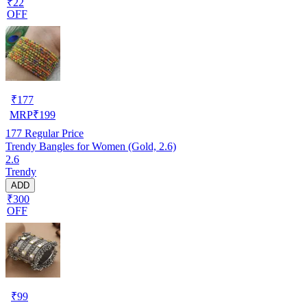
₹22
OFF
₹
177
MRP
₹
199
177
Regular Price
Trendy Bangles for Women (Gold, 2.6)
2.6
Trendy
ADD
₹300
OFF
₹
99