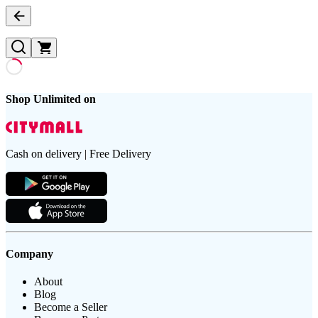
Shop Unlimited on
Cash on delivery | Free Delivery
Company
About
Blog
Become a Seller