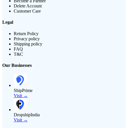
Become a Partner
Delete Account
Customer Care
Legal
Return Policy
Privacy policy
Shipping policy
FAQ
T&C
Our Businesses
ShipPrime
Visit →
DropshipIndia
Visit →