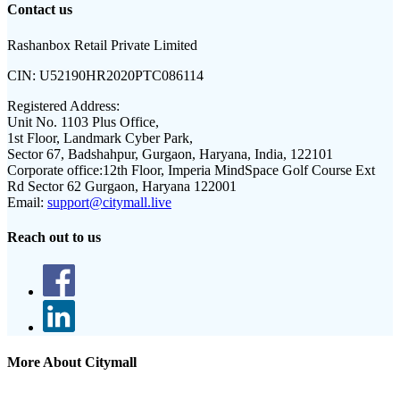
Contact us
Rashanbox Retail Private Limited
CIN:
U52190HR2020PTC086114
Registered Address:
Unit No. 1103 Plus Office,
1st Floor, Landmark Cyber Park,
Sector 67, Badshahpur, Gurgaon, Haryana, India, 122101
Corporate office:
12th Floor, Imperia MindSpace Golf Course Ext
Rd Sector 62 Gurgaon, Haryana 122001
Email:
support@citymall.live
Reach out to us
More About Citymall