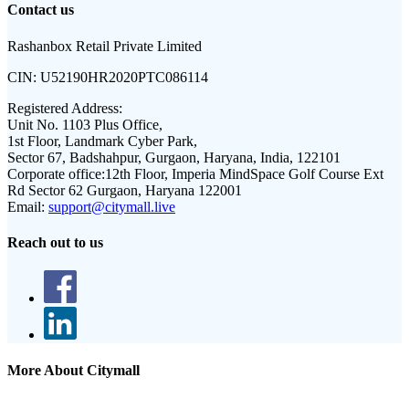
Contact us
Rashanbox Retail Private Limited
CIN:
U52190HR2020PTC086114
Registered Address:
Unit No. 1103 Plus Office,
1st Floor, Landmark Cyber Park,
Sector 67, Badshahpur, Gurgaon, Haryana, India, 122101
Corporate office:
12th Floor, Imperia MindSpace Golf Course Ext
Rd Sector 62 Gurgaon, Haryana 122001
Email:
support@citymall.live
Reach out to us
More About Citymall