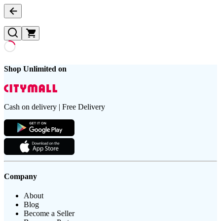
Shop Unlimited on
Cash on delivery | Free Delivery
Company
About
Blog
Become a Seller