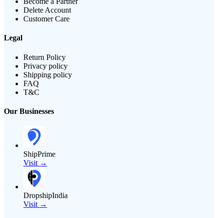
Become a Partner
Delete Account
Customer Care
Legal
Return Policy
Privacy policy
Shipping policy
FAQ
T&C
Our Businesses
ShipPrime
Visit →
DropshipIndia
Visit →