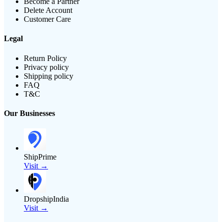
Become a Partner
Delete Account
Customer Care
Legal
Return Policy
Privacy policy
Shipping policy
FAQ
T&C
Our Businesses
ShipPrime
Visit →
DropshipIndia
Visit →