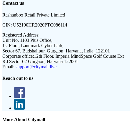
Contact us
Rashanbox Retail Private Limited
CIN:
U52190HR2020PTC086114
Registered Address:
Unit No. 1103 Plus Office,
1st Floor, Landmark Cyber Park,
Sector 67, Badshahpur, Gurgaon, Haryana, India, 122101
Corporate office:
12th Floor, Imperia MindSpace Golf Course Ext
Rd Sector 62 Gurgaon, Haryana 122001
Email:
support@citymall.live
Reach out to us
More About Citymall