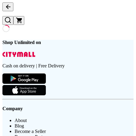
Shop Unlimited on
Cash on delivery | Free Delivery
Company
About
Blog
Become a Seller