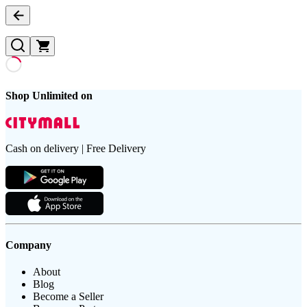
Shop Unlimited on
Cash on delivery | Free Delivery
Company
About
Blog
Become a Seller