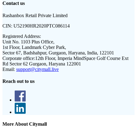
Contact us
Rashanbox Retail Private Limited
CIN:
U52190HR2020PTC086114
Registered Address:
Unit No. 1103 Plus Office,
1st Floor, Landmark Cyber Park,
Sector 67, Badshahpur, Gurgaon, Haryana, India, 122101
Corporate office:
12th Floor, Imperia MindSpace Golf Course Ext
Rd Sector 62 Gurgaon, Haryana 122001
Email:
support@citymall.live
Reach out to us
More About Citymall