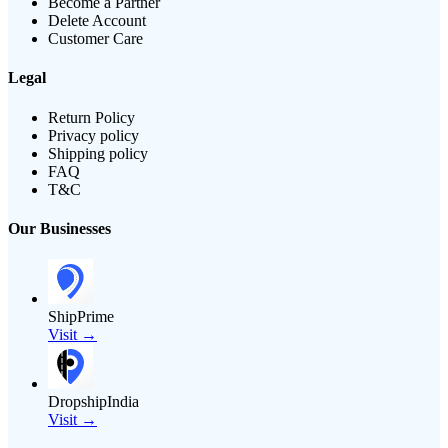
Become a Partner
Delete Account
Customer Care
Legal
Return Policy
Privacy policy
Shipping policy
FAQ
T&C
Our Businesses
ShipPrime
Visit →
DropshipIndia
Visit →