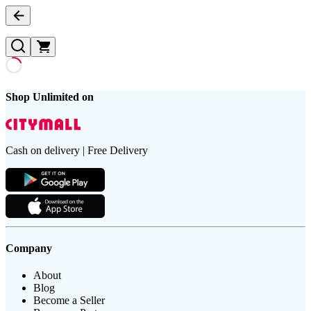
Shop Unlimited on
Cash on delivery | Free Delivery
Company
About
Blog
Become a Seller