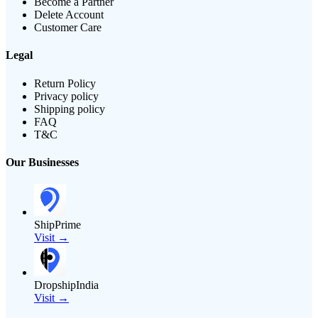
Become a Partner
Delete Account
Customer Care
Legal
Return Policy
Privacy policy
Shipping policy
FAQ
T&C
Our Businesses
ShipPrime
Visit →
DropshipIndia
Visit →