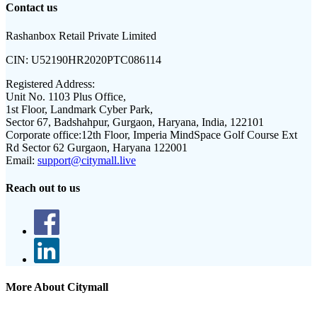
Contact us
Rashanbox Retail Private Limited
CIN:
U52190HR2020PTC086114
Registered Address:
Unit No. 1103 Plus Office,
1st Floor, Landmark Cyber Park,
Sector 67, Badshahpur, Gurgaon, Haryana, India, 122101
Corporate office:
12th Floor, Imperia MindSpace Golf Course Ext
Rd Sector 62 Gurgaon, Haryana 122001
Email:
support@citymall.live
Reach out to us
More About Citymall