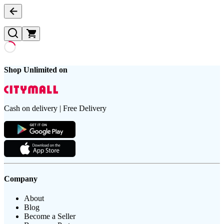
Shop Unlimited on
Cash on delivery | Free Delivery
Company
About
Blog
Become a Seller