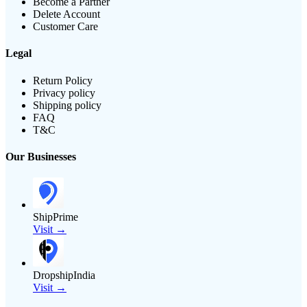
Become a Partner
Delete Account
Customer Care
Legal
Return Policy
Privacy policy
Shipping policy
FAQ
T&C
Our Businesses
ShipPrime
Visit →
DropshipIndia
Visit →