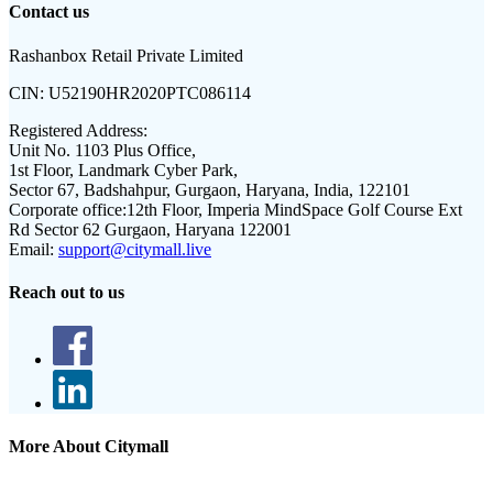
Contact us
Rashanbox Retail Private Limited
CIN:
U52190HR2020PTC086114
Registered Address:
Unit No. 1103 Plus Office,
1st Floor, Landmark Cyber Park,
Sector 67, Badshahpur, Gurgaon, Haryana, India, 122101
Corporate office:
12th Floor, Imperia MindSpace Golf Course Ext
Rd Sector 62 Gurgaon, Haryana 122001
Email:
support@citymall.live
Reach out to us
More About Citymall