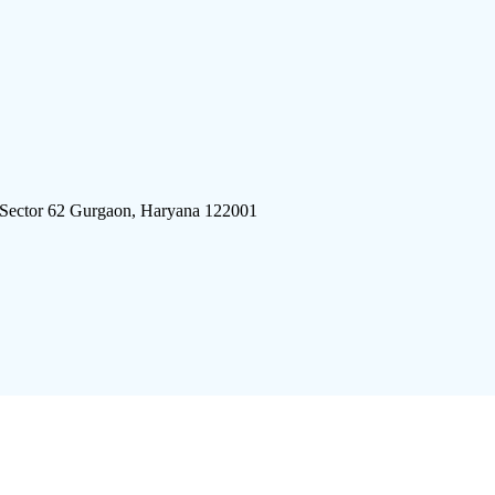
 Sector 62 Gurgaon, Haryana 122001