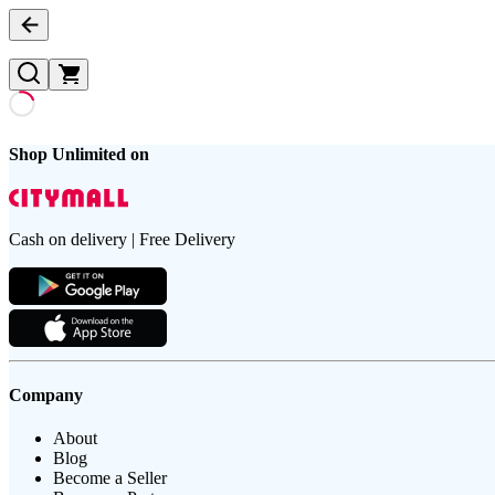
Shop Unlimited on
Cash on delivery | Free Delivery
Company
About
Blog
Become a Seller