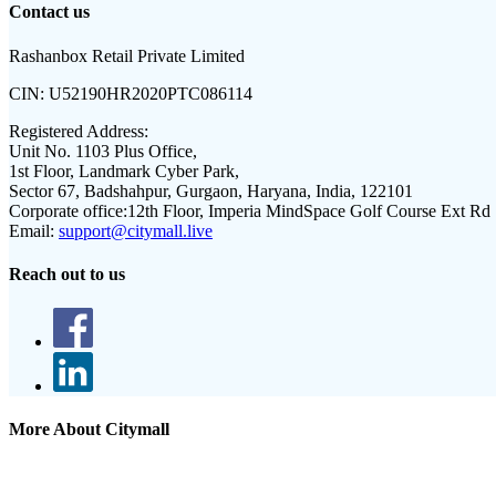
Contact us
Rashanbox Retail Private Limited
CIN:
U52190HR2020PTC086114
Registered Address:
Unit No. 1103 Plus Office,
1st Floor, Landmark Cyber Park,
Sector 67, Badshahpur, Gurgaon, Haryana, India, 122101
Corporate office:
12th Floor, Imperia MindSpace Golf Course Ext Rd
Email:
support@citymall.live
Reach out to us
More About Citymall