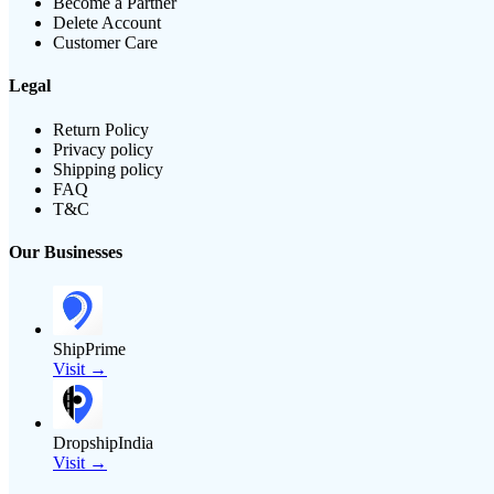
Become a Partner
Delete Account
Customer Care
Legal
Return Policy
Privacy policy
Shipping policy
FAQ
T&C
Our Businesses
ShipPrime
Visit →
DropshipIndia
Visit →