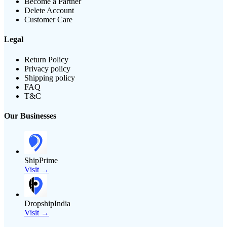
Become a Partner
Delete Account
Customer Care
Legal
Return Policy
Privacy policy
Shipping policy
FAQ
T&C
Our Businesses
ShipPrime
Visit →
DropshipIndia
Visit →