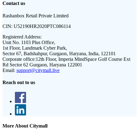
Contact us
Rashanbox Retail Private Limited
CIN:
U52190HR2020PTC086114
Registered Address:
Unit No. 1103 Plus Office,
1st Floor, Landmark Cyber Park,
Sector 67, Badshahpur, Gurgaon, Haryana, India, 122101
Corporate office:
12th Floor, Imperia MindSpace Golf Course Ext
Rd Sector 62 Gurgaon, Haryana 122001
Email:
support@citymall.live
Reach out to us
More About Citymall