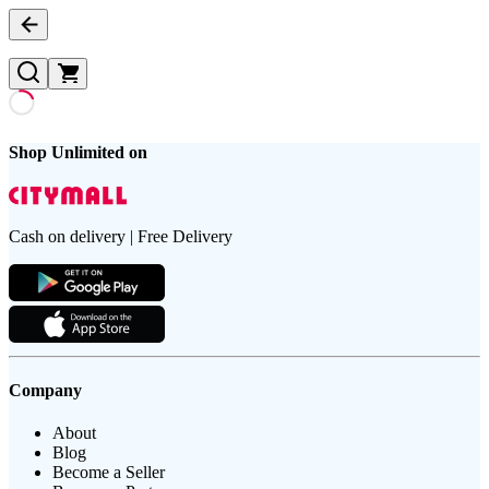
Shop Unlimited on
Cash on delivery | Free Delivery
Company
About
Blog
Become a Seller