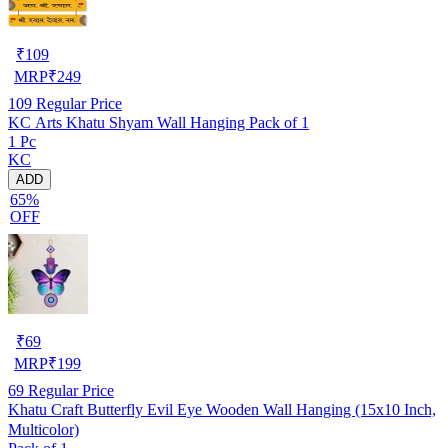
₹
109
MRP
₹
249
109
Regular Price
KC Arts Khatu Shyam Wall Hanging Pack of 1
1 Pc
KC
ADD
65%
OFF
₹
69
MRP
₹
199
69
Regular Price
Khatu Craft Butterfly Evil Eye Wooden Wall Hanging (15x10 Inch,
Multicolor)