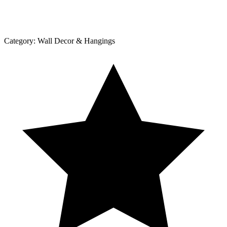
Category:
Wall Decor & Hangings