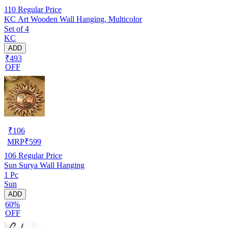
110
Regular Price
KC Art Wooden Wall Hanging, Multicolor
Set of 4
KC
ADD
₹493
OFF
₹
106
MRP
₹
599
106
Regular Price
Sun Surya Wall Hanging
1 Pc
Sun
ADD
60%
OFF