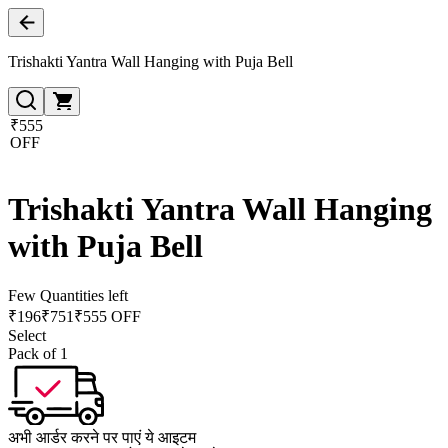
Trishakti Yantra Wall Hanging with Puja Bell
₹555
OFF
Trishakti Yantra Wall Hanging
with Puja Bell
Few Quantities left
₹
196
₹
751
₹555 OFF
Select
Pack of 1
अभी आर्डर करने पर पाएं ये आइटम