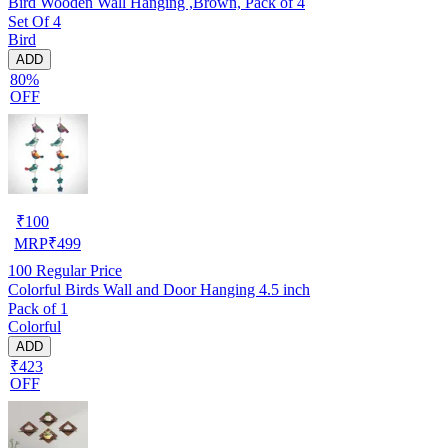
Bird Wooden Wall Hanging ,Brown, Pack of 4
Set Of 4
Bird
ADD
80%
OFF
₹
100
MRP
₹
499
100
Regular Price
Colorful Birds Wall and Door Hanging 4.5 inch
Pack of 1
Colorful
ADD
₹423
OFF