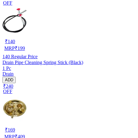
OFF
₹
140
MRP
₹
199
140
Regular Price
Drain Pipe Cleaning Spring Stick (Black)
1 Pc
Drain
ADD
₹240
OFF
₹
169
MRP
₹
409