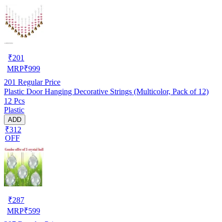
₹
201
MRP
₹
999
201
Regular Price
Plastic Door Hanging Decorative Strings (Multicolor, Pack of 12)
12 Pcs
Plastic
ADD
₹312
OFF
₹
287
MRP
₹
599