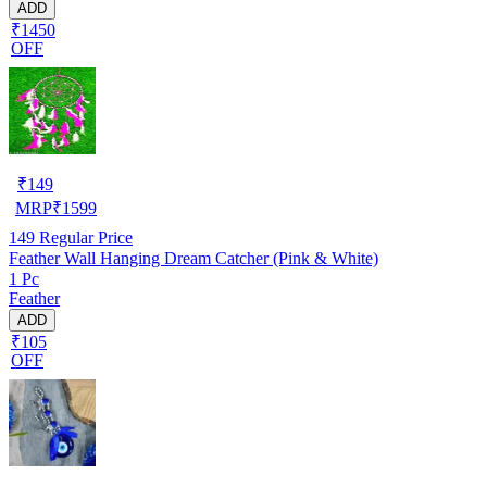
ADD
₹1450
OFF
₹
149
MRP
₹
1599
149
Regular Price
Feather Wall Hanging Dream Catcher (Pink & White)
1 Pc
Feather
ADD
₹105
OFF