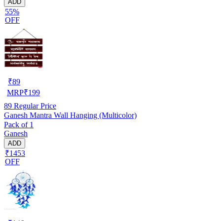
ADD
55%
OFF
₹
89
MRP
₹
199
89
Regular Price
Ganesh Mantra Wall Hanging (Multicolor)
Pack of 1
Ganesh
ADD
₹1453
OFF