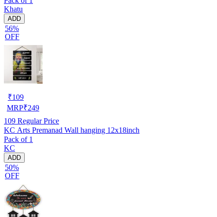
Pack of 1
Khatu
ADD
56%
OFF
₹
109
MRP
₹
249
109
Regular Price
KC Arts Premanad Wall hanging 12x18inch
Pack of 1
KC
ADD
50%
OFF