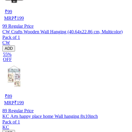
₹
99
MRP
₹
199
99
Regular Price
CW Crafts Wooden Wall Hanging (40.64x22.86 cm, Multicolor)
Pack of 1
CW
ADD
55%
OFF
₹
89
MRP
₹
199
89
Regular Price
KC Arts happy place home Wall hanging 8x10inch
Pack of 1
KC