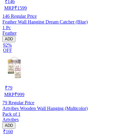
₹
146
MRP
₹
1599
146
Regular Price
Feather Wall Hanging Dream Catcher (Blue)
1 Pc
Feather
ADD
92%
OFF
₹
79
MRP
₹
999
79
Regular Price
Artvibes Wooden Wall Hanging (Multicolor)
Pack of 1
Artvibes
ADD
₹160