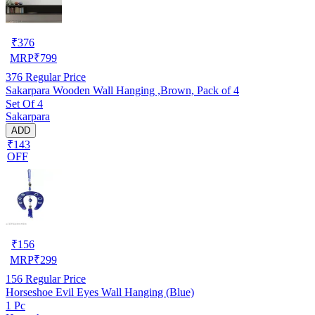
₹
376
MRP
₹
799
376
Regular Price
Sakarpara Wooden Wall Hanging ,Brown, Pack of 4
Set Of 4
Sakarpara
ADD
₹143
OFF
₹
156
MRP
₹
299
156
Regular Price
Horseshoe Evil Eyes Wall Hanging (Blue)
1 Pc