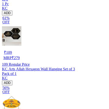
1 Pc
KC
ADD
61%
OFF
₹
109
MRP
₹
279
109
Regular Price
KC Arts Allah Hexagon Wall Hanging Set of 3
Pack of 1
KC
ADD
56%
OFF