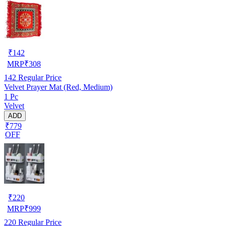
₹
142
MRP
₹
308
142
Regular Price
Velvet Prayer Mat (Red, Medium)
1 Pc
Velvet
ADD
₹779
OFF
₹
220
MRP
₹
999
220
Regular Price