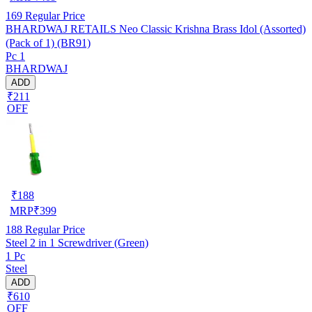
169
Regular Price
BHARDWAJ RETAILS Neo Classic Krishna Brass Idol (Assorted)
(Pack of 1) (BR91)
Pc 1
BHARDWAJ
ADD
₹211
OFF
₹
188
MRP
₹
399
188
Regular Price
Steel 2 in 1 Screwdriver (Green)
1 Pc
Steel
ADD
₹610
OFF