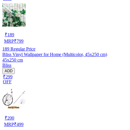
₹
189
MRP
₹
799
189
Regular Price
Bliss Vinyl Wallpaper for Home (Multicolor, 45x250 cm)
45x250 cm
Bliss
ADD
₹299
OFF
₹
200
MRP
₹
499