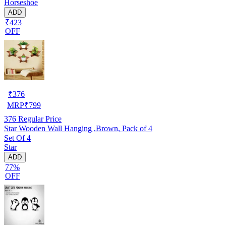
Horseshoe
ADD
₹423
OFF
₹
376
MRP
₹
799
376
Regular Price
Star Wooden Wall Hanging ,Brown, Pack of 4
Set Of 4
Star
ADD
77%
OFF