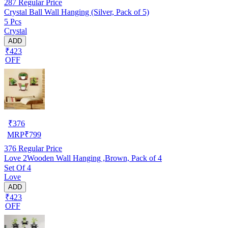
287
Regular Price
Crystal Ball Wall Hanging (Silver, Pack of 5)
5 Pcs
Crystal
ADD
₹423
OFF
₹
376
MRP
₹
799
376
Regular Price
Love 2Wooden Wall Hanging ,Brown, Pack of 4
Set Of 4
Love
ADD
₹423
OFF