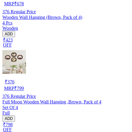
MRP
₹
678
376
Regular Price
Wooden Wall Hanging (Brown, Pack of 4)
4 Pcs
Wooden
ADD
₹423
OFF
₹
376
MRP
₹
799
376
Regular Price
Full Moon Wooden Wall Hanging ,Brown, Pack of 4
Set Of 4
Full
ADD
₹798
OFF