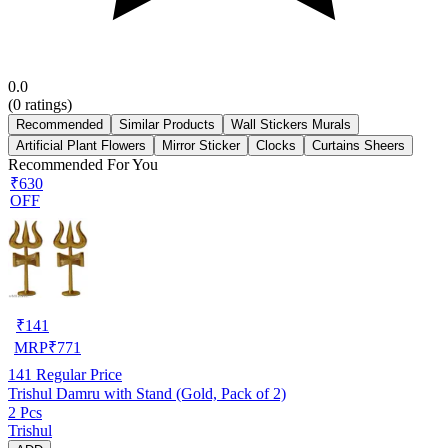
0.0
(
0
ratings)
Recommended
Similar Products
Wall Stickers Murals
Artificial Plant Flowers
Mirror Sticker
Clocks
Curtains Sheers
Recommended For You
₹630
OFF
₹
141
MRP
₹
771
141
Regular Price
Trishul Damru with Stand (Gold, Pack of 2)
2 Pcs
Trishul