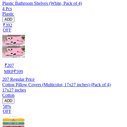
Plastic Bathroom Shelves (White, Pack of 4)
4 Pcs
Plastic
ADD
₹392
OFF
₹
207
MRP
₹
599
207
Regular Price
Cotton Pillow Covers (Multicolor, 17x27 inches) (Pack of 4)
17x27 inches
Cotton
ADD
58%
OFF