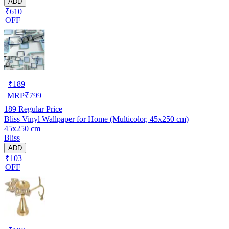
ADD
₹610
OFF
₹
189
MRP
₹
799
189
Regular Price
Bliss Vinyl Wallpaper for Home (Multicolor, 45x250 cm)
45x250 cm
Bliss
ADD
₹103
OFF