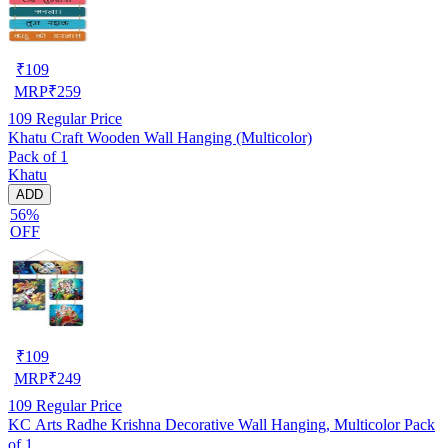
₹
109
MRP
₹
259
109
Regular Price
Khatu Craft Wooden Wall Hanging (Multicolor)
Pack of 1
Khatu
ADD
56%
OFF
₹
109
MRP
₹
249
109
Regular Price
KC Arts Radhe Krishna Decorative Wall Hanging, Multicolor Pack
of 1