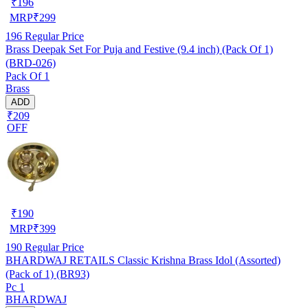
₹
196
MRP
₹
299
196
Regular Price
Brass Deepak Set For Puja and Festive (9.4 inch) (Pack Of 1)
(BRD-026)
Pack Of 1
Brass
ADD
₹209
OFF
₹
190
MRP
₹
399
190
Regular Price
BHARDWAJ RETAILS Classic Krishna Brass Idol (Assorted)
(Pack of 1) (BR93)
Pc 1
BHARDWAJ