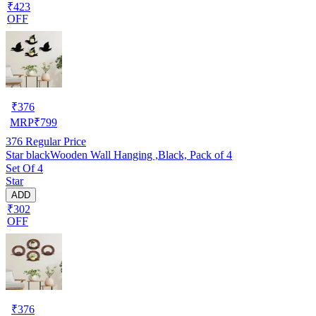
₹423
OFF
₹
376
MRP
₹
799
376
Regular Price
Star blackWooden Wall Hanging ,Black, Pack of 4
Set Of 4
Star
ADD
₹302
OFF
₹
376