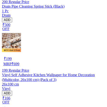
200
Regular Price
Drain Pipe Cleaning Spring Stick (Black)
1 Pc
Drain
ADD
₹500
OFF
₹
199
MRP
₹
699
199
Regular Price
Vinyl Self Adhesive Kitchen Wallpaper for Home Decoration
(Multicolor, 26x100 cm) (Pack of 3)
26x100 cm
Vinyl
ADD
₹166
OFF