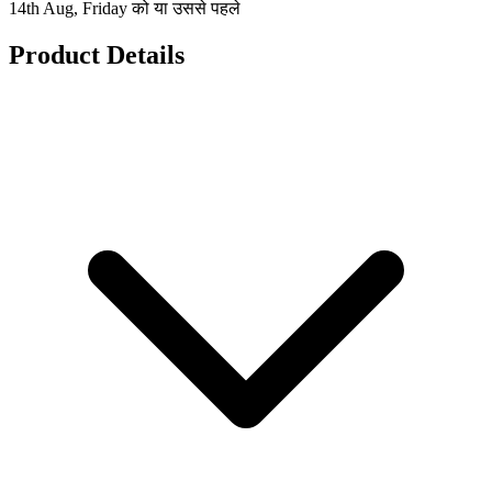
14th Aug, Friday को या उससे पहले
Product Details