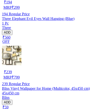
₹
194
MRP
₹
299
194
Regular Price
Three Elephant Evil Eyes Wall Hanging (Blue)
1 Pc
Three
ADD
₹560
OFF
₹
239
MRP
₹
799
239
Regular Price
Bliss Vinyl Wallpaper for Home (Multicolor, 45x450 cm)
45x450 cm
Bliss
ADD
₹59