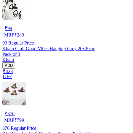
₹
99
MRP
₹
249
99
Regular Price
Khatu Craft Good Vibes Hanging Grey 20x20cm
Pack of 3
Khatu
ADD
₹423
OFF
₹
376
MRP
₹
799
376
Regular Price