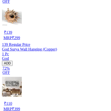
OFF
₹
139
MRP
₹
299
139
Regular Price
God Surya Wall Hanging (Copper)
1 Pc
God
ADD
72%
OFF
₹
110
MRP
₹
399