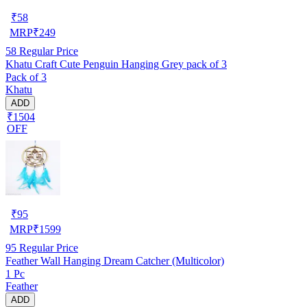
₹
58
MRP
₹
249
58
Regular Price
Khatu Craft Cute Penguin Hanging Grey pack of 3
Pack of 3
Khatu
ADD
₹1504
OFF
₹
95
MRP
₹
1599
95
Regular Price
Feather Wall Hanging Dream Catcher (Multicolor)
1 Pc
Feather
ADD