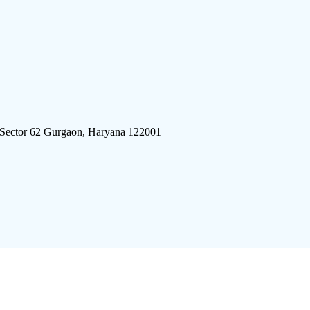
 Sector 62 Gurgaon, Haryana 122001