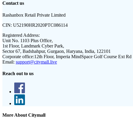
Contact us
Rashanbox Retail Private Limited
CIN:
U52190HR2020PTC086114
Registered Address:
Unit No. 1103 Plus Office,
1st Floor, Landmark Cyber Park,
Sector 67, Badshahpur, Gurgaon, Haryana, India, 122101
Corporate office:
12th Floor, Imperia MindSpace Golf Course Ext Rd
Email:
support@citymall.live
Reach out to us
More About Citymall