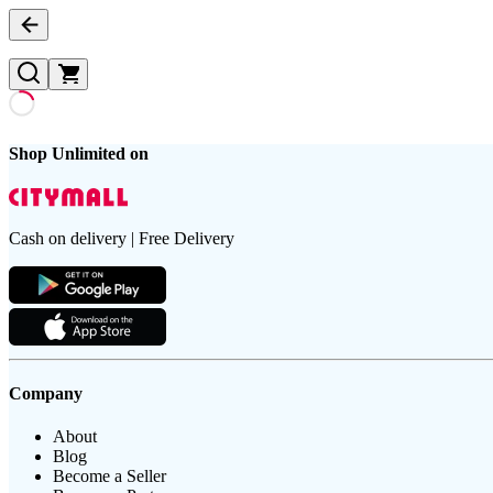
Shop Unlimited on
Cash on delivery | Free Delivery
Company
About
Blog
Become a Seller