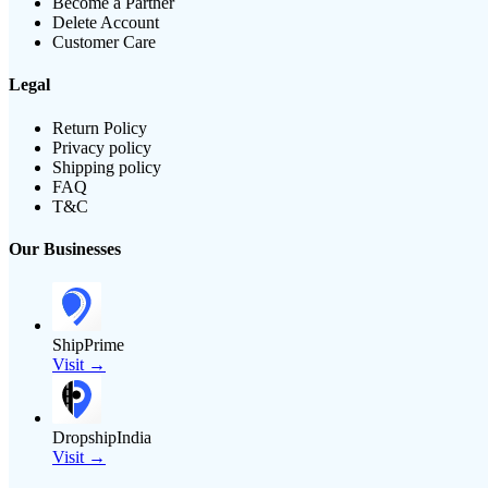
Become a Partner
Delete Account
Customer Care
Legal
Return Policy
Privacy policy
Shipping policy
FAQ
T&C
Our Businesses
ShipPrime
Visit →
DropshipIndia
Visit →