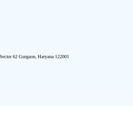
 Sector 62 Gurgaon, Haryana 122001