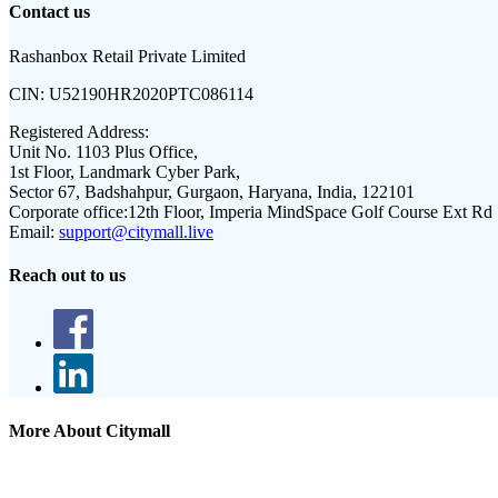
Contact us
Rashanbox Retail Private Limited
CIN:
U52190HR2020PTC086114
Registered Address:
Unit No. 1103 Plus Office,
1st Floor, Landmark Cyber Park,
Sector 67, Badshahpur, Gurgaon, Haryana, India, 122101
Corporate office:
12th Floor, Imperia MindSpace Golf Course Ext Rd
Email:
support@citymall.live
Reach out to us
More About Citymall