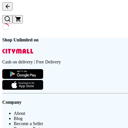
Shop Unlimited on
Cash on delivery | Free Delivery
Company
About
Blog
Become a Seller