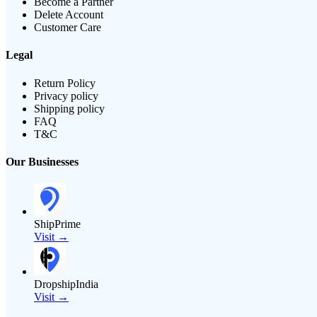
Become a Partner
Delete Account
Customer Care
Legal
Return Policy
Privacy policy
Shipping policy
FAQ
T&C
Our Businesses
ShipPrime
Visit →
DropshipIndia
Visit →