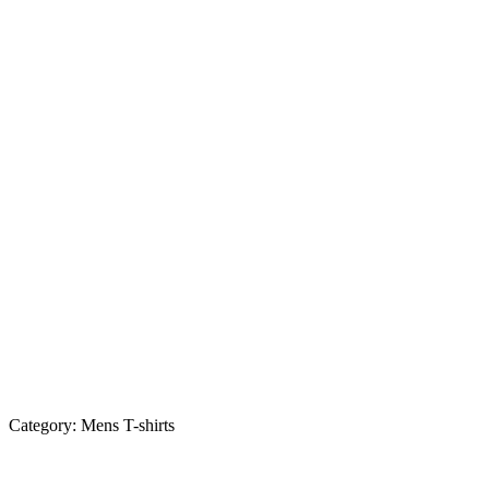
Category:
Mens T-shirts