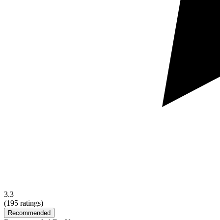
3.3
(
195
ratings)
Recommended