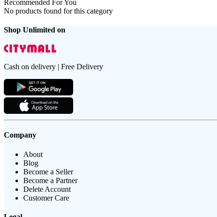
Recommended For You
No products found for this category
Shop Unlimited on
Cash on delivery | Free Delivery
Company
About
Blog
Become a Seller
Become a Partner
Delete Account
Customer Care
Legal