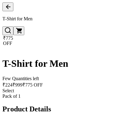
T-Shirt for Men
₹775
OFF
T-Shirt for Men
Few Quantities left
₹
224
₹
999
₹775 OFF
Select
Pack of 1
Product Details