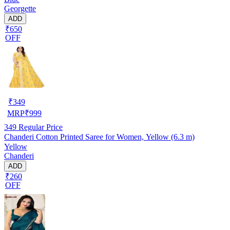
Georgette
ADD
₹650
OFF
₹
349
MRP
₹
999
349
Regular Price
Chanderi Cotton Printed Saree for Women, Yellow (6.3 m)
Yellow
Chanderi
ADD
₹260
OFF