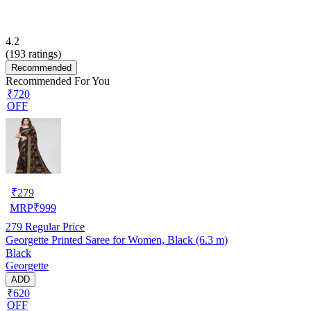
4.2
(
193
ratings)
Recommended
Recommended For You
₹720
OFF
₹
279
MRP
₹
999
279
Regular Price
Georgette Printed Saree for Women, Black (6.3 m)
Black
Georgette
ADD
₹620
OFF