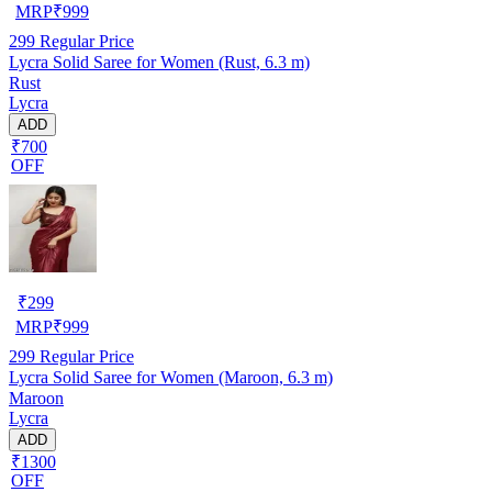
MRP
₹
999
299
Regular Price
Lycra Solid Saree for Women (Rust, 6.3 m)
Rust
Lycra
ADD
₹700
OFF
₹
299
MRP
₹
999
299
Regular Price
Lycra Solid Saree for Women (Maroon, 6.3 m)
Maroon
Lycra
ADD
₹1300
OFF