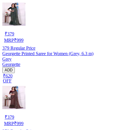
₹
379
MRP
₹
999
379
Regular Price
Georgette Printed Saree for Women (Grey, 6.3 m)
Grey
Georgette
ADD
₹620
OFF
₹
379
MRP
₹
999