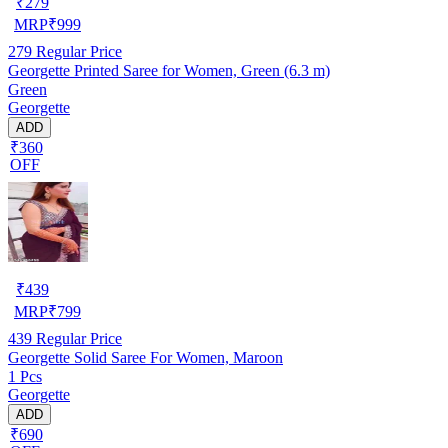
₹
279
MRP
₹
999
279
Regular Price
Georgette Printed Saree for Women, Green (6.3 m)
Green
Georgette
ADD
₹360
OFF
₹
439
MRP
₹
799
439
Regular Price
Georgette Solid Saree For Women, Maroon
1 Pcs
Georgette
ADD
₹690