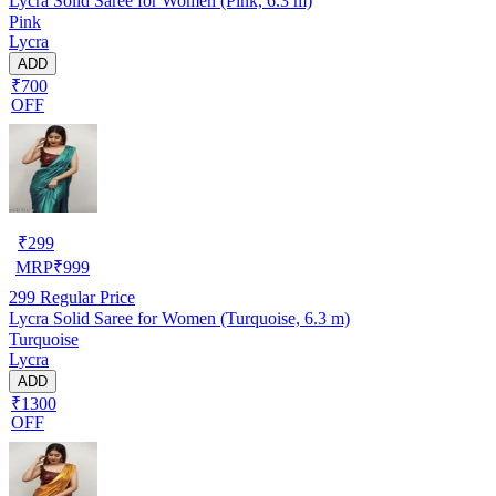
Lycra Solid Saree for Women (Pink, 6.3 m)
Pink
Lycra
ADD
₹700
OFF
₹
299
MRP
₹
999
299
Regular Price
Lycra Solid Saree for Women (Turquoise, 6.3 m)
Turquoise
Lycra
ADD
₹1300
OFF