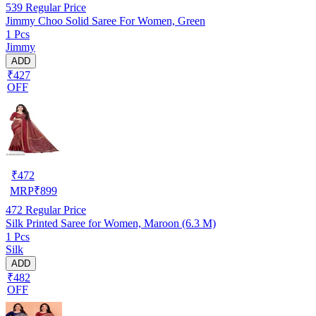
539
Regular Price
Jimmy Choo Solid Saree For Women, Green
1 Pcs
Jimmy
ADD
₹427
OFF
₹
472
MRP
₹
899
472
Regular Price
Silk Printed Saree for Women, Maroon (6.3 M)
1 Pcs
Silk
ADD
₹482
OFF