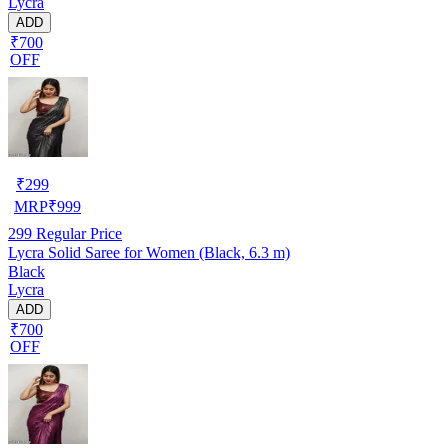
Lycra
ADD
₹700
OFF
₹
299
MRP
₹
999
299
Regular Price
Lycra Solid Saree for Women (Black, 6.3 m)
Black
Lycra
ADD
₹700
OFF