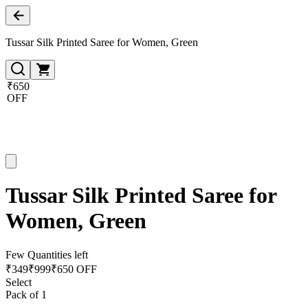
Tussar Silk Printed Saree for Women, Green
₹650
OFF
Tussar Silk Printed Saree for
Women, Green
Few Quantities left
₹
349
₹
999
₹650 OFF
Select
Pack of 1