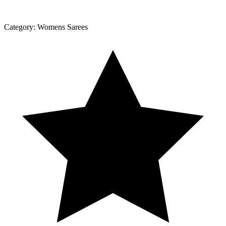
Category:
Womens Sarees