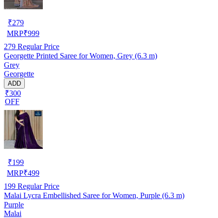
₹
279
MRP
₹
999
279
Regular Price
Georgette Printed Saree for Women, Grey (6.3 m)
Grey
Georgette
ADD
₹300
OFF
₹
199
MRP
₹
499
199
Regular Price
Malai Lycra Embellished Saree for Women, Purple (6.3 m)
Purple
Malai