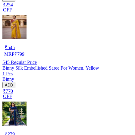
₹254
OFF
₹
545
MRP
₹
799
545
Regular Price
Binny Silk Embellished Saree For Women, Yellow
1 Pcs
Binny
ADD
₹770
OFF
₹
229