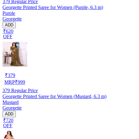
379
Regular Price
Georgette Printed Saree for Women (Purple, 6.3 m)
Purple
Georgette
ADD
₹620
OFF
₹
379
MRP
₹
999
379
Regular Price
Georgette Printed Saree for Women (Mustard, 6.3 m)
Mustard
Georgette
ADD
₹720
OFF