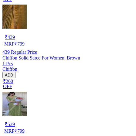
₹
439
MRP
₹
799
439
Regular Price
Chiffon Solid Saree For Women, Brown
1 Pcs
Chiffon
ADD
₹260
OFF
₹
539
MRP
₹
799