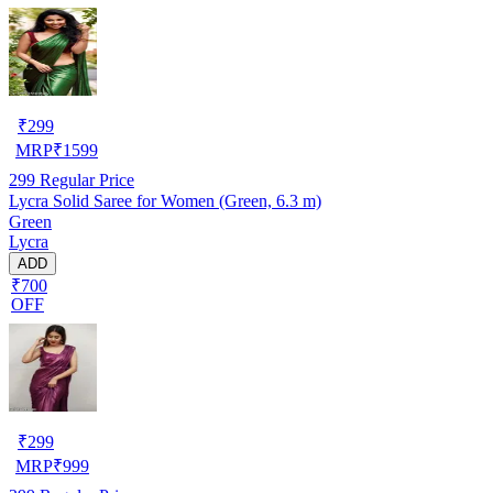
₹
299
MRP
₹
1599
299
Regular Price
Lycra Solid Saree for Women (Green, 6.3 m)
Green
Lycra
ADD
₹700
OFF
₹
299
MRP
₹
999