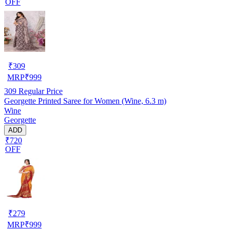
OFF
₹
309
MRP
₹
999
309
Regular Price
Georgette Printed Saree for Women (Wine, 6.3 m)
Wine
Georgette
ADD
₹720
OFF
₹
279
MRP
₹
999