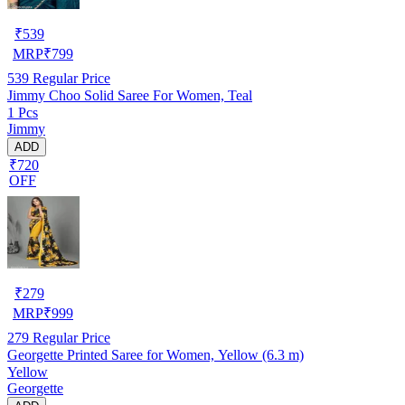
₹
539
MRP
₹
799
539
Regular Price
Jimmy Choo Solid Saree For Women, Teal
1 Pcs
Jimmy
ADD
₹720
OFF
₹
279
MRP
₹
999
279
Regular Price
Georgette Printed Saree for Women, Yellow (6.3 m)
Yellow
Georgette