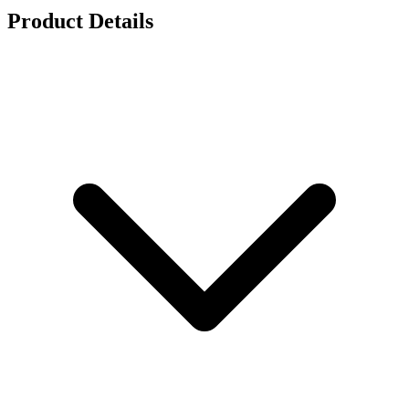
Product Details