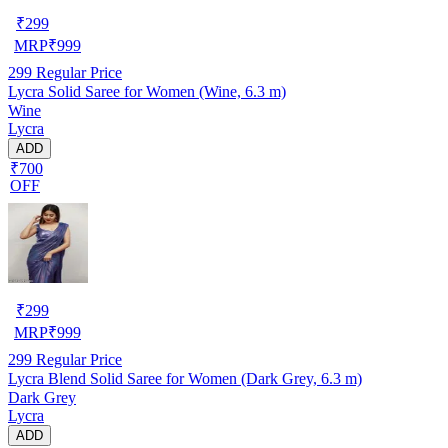
₹
299
MRP
₹
999
299
Regular Price
Lycra Solid Saree for Women (Wine, 6.3 m)
Wine
Lycra
ADD
₹700
OFF
₹
299
MRP
₹
999
299
Regular Price
Lycra Blend Solid Saree for Women (Dark Grey, 6.3 m)
Dark Grey
Lycra
ADD