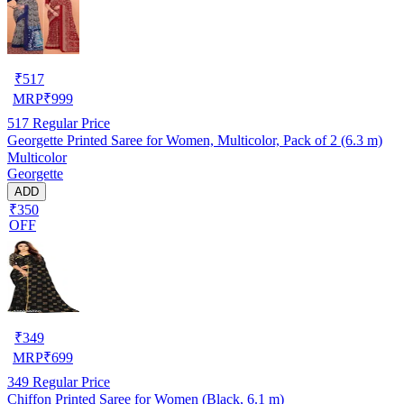
₹
517
MRP
₹
999
517
Regular Price
Georgette Printed Saree for Women, Multicolor, Pack of 2 (6.3 m)
Multicolor
Georgette
ADD
₹350
OFF
₹
349
MRP
₹
699
349
Regular Price
Chiffon Printed Saree for Women (Black, 6.1 m)