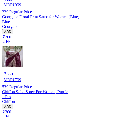
MRP
₹
999
229
Regular Price
Georgette Floral Print Saree for Women (Blue)
Blue
Georgette
ADD
₹260
OFF
₹
539
MRP
₹
799
539
Regular Price
Chiffon Solid Saree For Women, Purple
1 Pcs
Chiffon
ADD
₹360
OFF