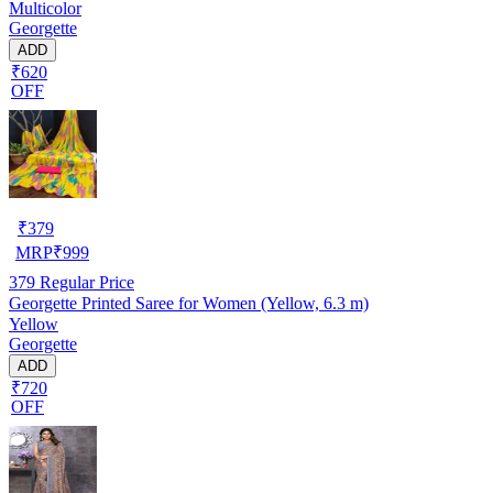
Multicolor
Georgette
ADD
₹620
OFF
₹
379
MRP
₹
999
379
Regular Price
Georgette Printed Saree for Women (Yellow, 6.3 m)
Yellow
Georgette
ADD
₹720
OFF