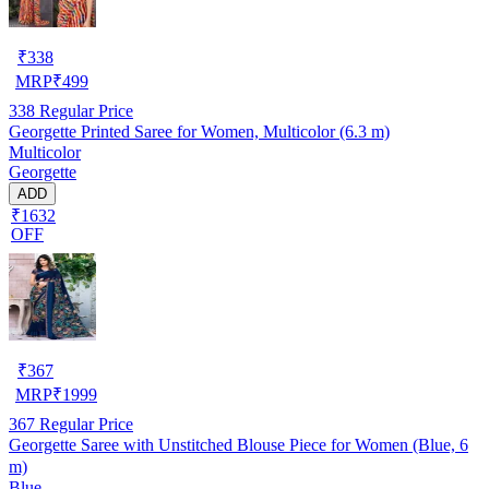
₹
338
MRP
₹
499
338
Regular Price
Georgette Printed Saree for Women, Multicolor (6.3 m)
Multicolor
Georgette
ADD
₹1632
OFF
₹
367
MRP
₹
1999
367
Regular Price
Georgette Saree with Unstitched Blouse Piece for Women (Blue, 6
m)
Blue