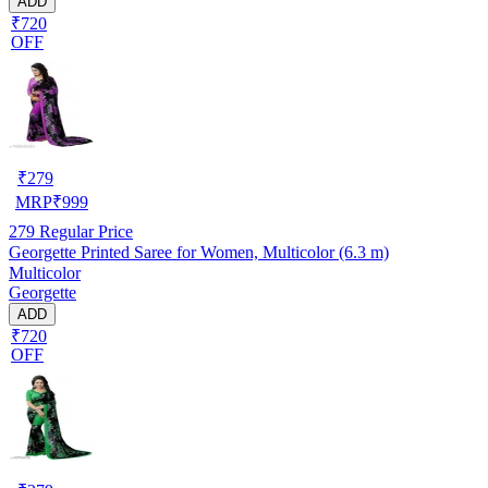
ADD
₹720
OFF
₹
279
MRP
₹
999
279
Regular Price
Georgette Printed Saree for Women, Multicolor (6.3 m)
Multicolor
Georgette
ADD
₹720
OFF