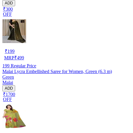
ADD
₹300
OFF
₹
199
MRP
₹
499
199
Regular Price
Malai Lycra Embellished Saree for Women, Green (6.3 m)
Green
Malai
ADD
₹1700
OFF