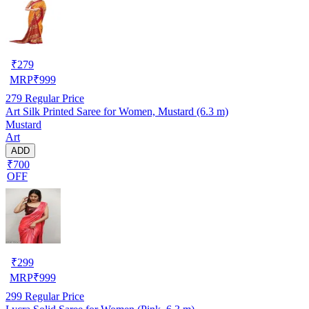
₹
279
MRP
₹
999
279
Regular Price
Art Silk Printed Saree for Women, Mustard (6.3 m)
Mustard
Art
ADD
₹700
OFF
₹
299
MRP
₹
999
299
Regular Price