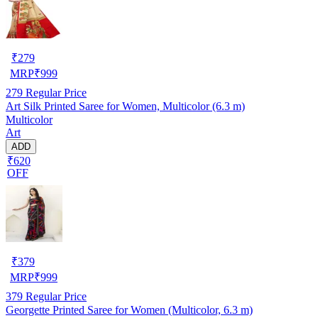
₹
279
MRP
₹
999
279
Regular Price
Art Silk Printed Saree for Women, Multicolor (6.3 m)
Multicolor
Art
ADD
₹620
OFF
₹
379
MRP
₹
999
379
Regular Price
Georgette Printed Saree for Women (Multicolor, 6.3 m)