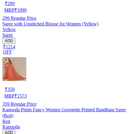
₹
299
MRP
₹
1999
299
Regular Price
Saree with Unstitched Blouse for Women (Yellow)
Yellow
Saree
ADD
₹1214
OFF
₹
359
MRP
₹
1573
359
Regular Price
Kanooda Prints Fancy Women Georgette Printed Bandhani Saree
(Red)
Red
Kanooda
ADD