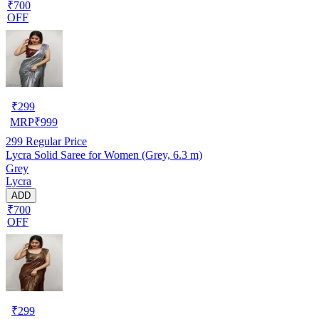
₹700
OFF
₹
299
MRP
₹
999
299
Regular Price
Lycra Solid Saree for Women (Grey, 6.3 m)
Grey
Lycra
ADD
₹700
OFF
₹
299