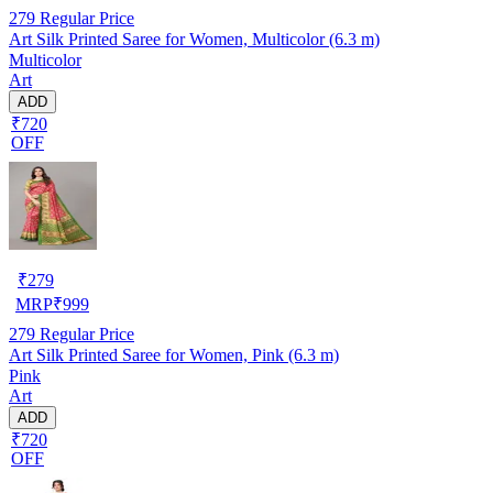
279
Regular Price
Art Silk Printed Saree for Women, Multicolor (6.3 m)
Multicolor
Art
ADD
₹720
OFF
₹
279
MRP
₹
999
279
Regular Price
Art Silk Printed Saree for Women, Pink (6.3 m)
Pink
Art
ADD
₹720
OFF