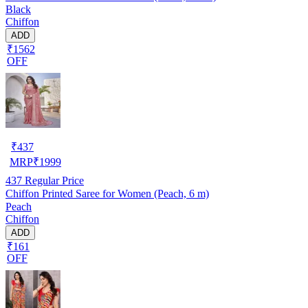
Black
Chiffon
ADD
₹1562
OFF
₹
437
MRP
₹
1999
437
Regular Price
Chiffon Printed Saree for Women (Peach, 6 m)
Peach
Chiffon
ADD
₹161
OFF