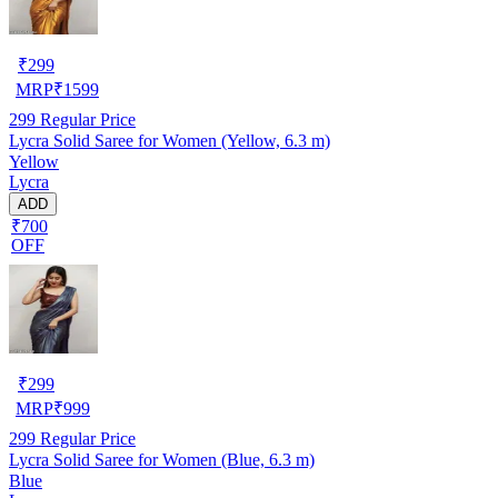
₹
299
MRP
₹
1599
299
Regular Price
Lycra Solid Saree for Women (Yellow, 6.3 m)
Yellow
Lycra
ADD
₹700
OFF
₹
299
MRP
₹
999
299
Regular Price
Lycra Solid Saree for Women (Blue, 6.3 m)
Blue