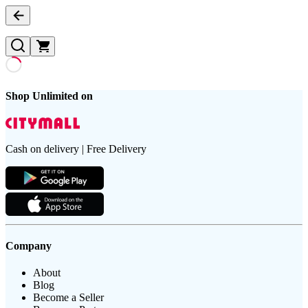
Shop Unlimited on
Cash on delivery | Free Delivery
Company
About
Blog
Become a Seller