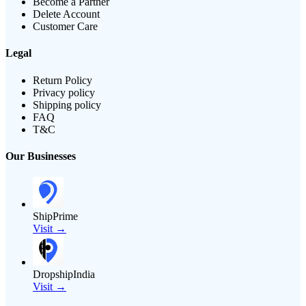
Become a Partner
Delete Account
Customer Care
Legal
Return Policy
Privacy policy
Shipping policy
FAQ
T&C
Our Businesses
ShipPrime
Visit →
DropshipIndia
Visit →