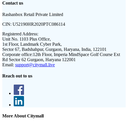
Contact us
Rashanbox Retail Private Limited
CIN:
U52190HR2020PTC086114
Registered Address:
Unit No. 1103 Plus Office,
1st Floor, Landmark Cyber Park,
Sector 67, Badshahpur, Gurgaon, Haryana, India, 122101
Corporate office:
12th Floor, Imperia MindSpace Golf Course Ext
Rd Sector 62 Gurgaon, Haryana 122001
Email:
support@citymall.live
Reach out to us
More About Citymall