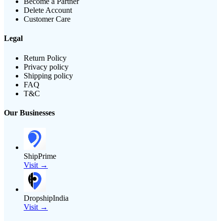
Become a Partner
Delete Account
Customer Care
Legal
Return Policy
Privacy policy
Shipping policy
FAQ
T&C
Our Businesses
ShipPrime
Visit →
DropshipIndia
Visit →