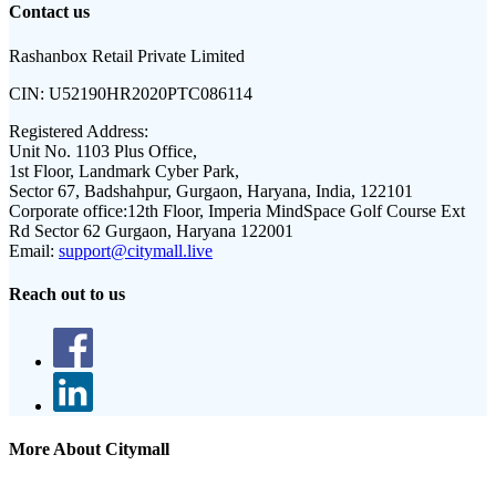
Contact us
Rashanbox Retail Private Limited
CIN:
U52190HR2020PTC086114
Registered Address:
Unit No. 1103 Plus Office,
1st Floor, Landmark Cyber Park,
Sector 67, Badshahpur, Gurgaon, Haryana, India, 122101
Corporate office:
12th Floor, Imperia MindSpace Golf Course Ext
Rd Sector 62 Gurgaon, Haryana 122001
Email:
support@citymall.live
Reach out to us
More About Citymall