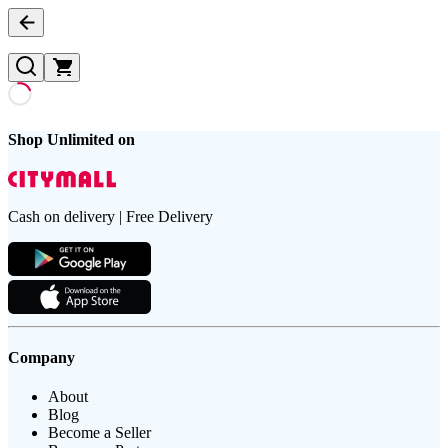
Shop Unlimited on
Cash on delivery | Free Delivery
Company
About
Blog
Become a Seller