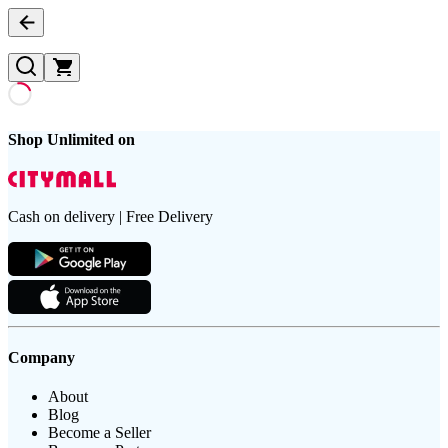
Shop Unlimited on
Cash on delivery | Free Delivery
Company
About
Blog
Become a Seller