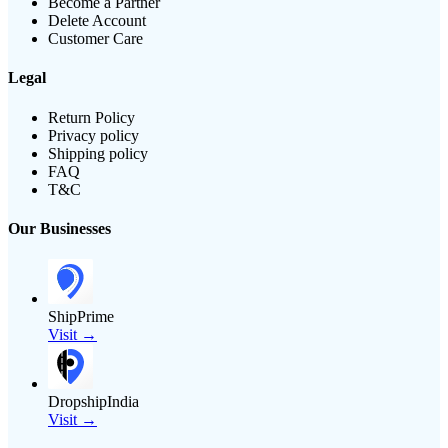
Become a Partner
Delete Account
Customer Care
Legal
Return Policy
Privacy policy
Shipping policy
FAQ
T&C
Our Businesses
ShipPrime
Visit →
DropshipIndia
Visit →