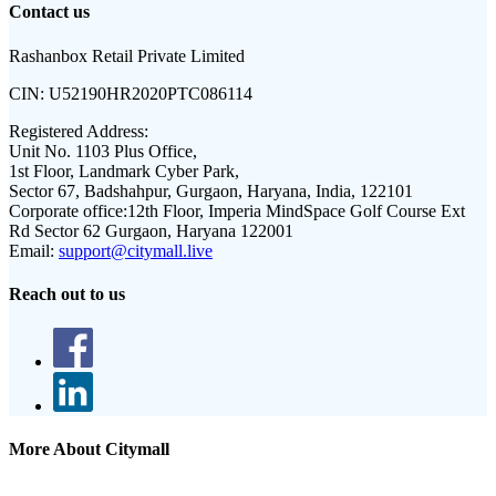
Contact us
Rashanbox Retail Private Limited
CIN:
U52190HR2020PTC086114
Registered Address:
Unit No. 1103 Plus Office,
1st Floor, Landmark Cyber Park,
Sector 67, Badshahpur, Gurgaon, Haryana, India, 122101
Corporate office:
12th Floor, Imperia MindSpace Golf Course Ext
Rd Sector 62 Gurgaon, Haryana 122001
Email:
support@citymall.live
Reach out to us
More About Citymall