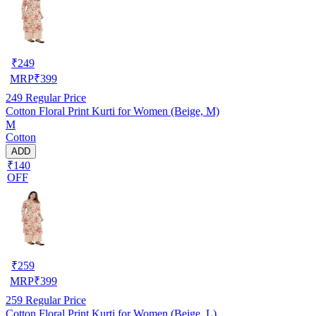
₹
249
MRP
₹
399
249
Regular Price
Cotton Floral Print Kurti for Women (Beige, M)
M
Cotton
ADD
₹140
OFF
₹
259
MRP
₹
399
259
Regular Price
Cotton Floral Print Kurti for Women (Beige, L)