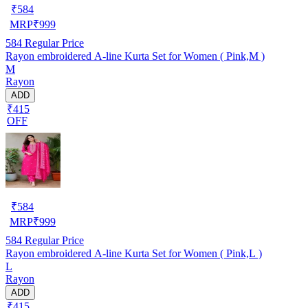
₹
584
MRP
₹
999
584
Regular Price
Rayon embroidered A-line Kurta Set for Women ( Pink,M )
M
Rayon
ADD
₹415
OFF
₹
584
MRP
₹
999
584
Regular Price
Rayon embroidered A-line Kurta Set for Women ( Pink,L )
L
Rayon
ADD
₹415