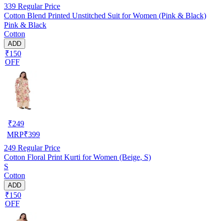
339
Regular Price
Cotton Blend Printed Unstitched Suit for Women (Pink & Black)
Pink & Black
Cotton
ADD
₹150
OFF
₹
249
MRP
₹
399
249
Regular Price
Cotton Floral Print Kurti for Women (Beige, S)
S
Cotton
ADD
₹150
OFF