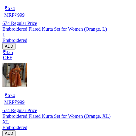
₹
674
MRP
₹
999
674
Regular Price
Embroidered Flared Kurta Set for Women (Orange, L)
L
Embroidered
ADD
₹325
OFF
₹
674
MRP
₹
999
674
Regular Price
Embroidered Flared Kurta Set for Women (Orange, XL)
XL
Embroidered
ADD