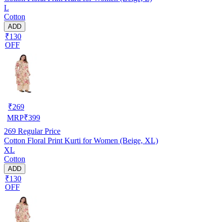
L
Cotton
ADD
₹130
OFF
₹
269
MRP
₹
399
269
Regular Price
Cotton Floral Print Kurti for Women (Beige, XL)
XL
Cotton
ADD
₹130
OFF