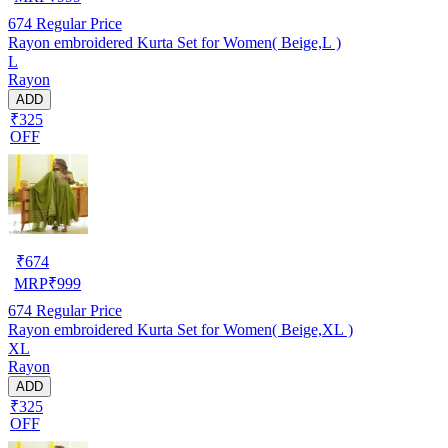
674
Regular Price
Rayon embroidered Kurta Set for Women( Beige,L )
L
Rayon
ADD
₹325
OFF
₹
674
MRP
₹
999
674
Regular Price
Rayon embroidered Kurta Set for Women( Beige,XL )
XL
Rayon
ADD
₹325
OFF