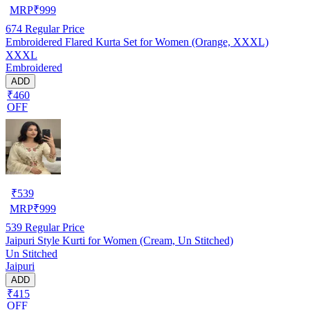
MRP
₹
999
674
Regular Price
Embroidered Flared Kurta Set for Women (Orange, XXXL)
XXXL
Embroidered
ADD
₹460
OFF
₹
539
MRP
₹
999
539
Regular Price
Jaipuri Style Kurti for Women (Cream, Un Stitched)
Un Stitched
Jaipuri
ADD
₹415
OFF