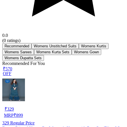
0.0
(
0
ratings)
Recommended
Womens Unstitched Suits
Womens Kurtis
Womens Sarees
Womens Kurta Sets
Womens Gown
Womens Dupatta Sets
Recommended For You
₹570
OFF
₹
329
MRP
₹
899
329
Regular Price