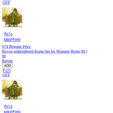
OFF
₹
674
MRP
₹
999
674
Regular Price
Rayon embroidered Kurta Set for Women( Beige,M )
M
Rayon
ADD
₹325
OFF
₹
674
MRP
₹
999