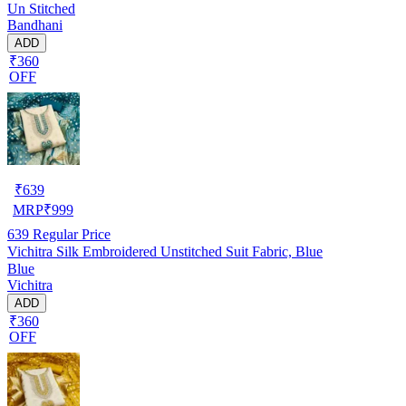
Un Stitched
Bandhani
ADD
₹360
OFF
₹
639
MRP
₹
999
639
Regular Price
Vichitra Silk Embroidered Unstitched Suit Fabric, Blue
Blue
Vichitra
ADD
₹360
OFF