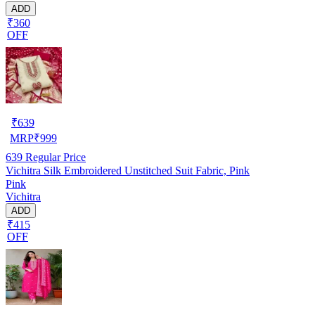
ADD
₹360
OFF
₹
639
MRP
₹
999
639
Regular Price
Vichitra Silk Embroidered Unstitched Suit Fabric, Pink
Pink
Vichitra
ADD
₹415
OFF