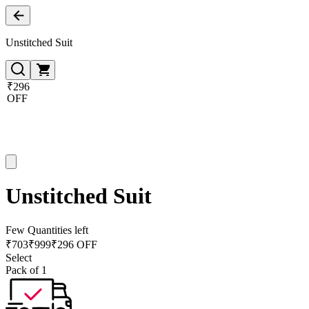
Unstitched Suit
₹296
OFF
Unstitched Suit
Few Quantities left
₹
703
₹
999
₹296 OFF
Select
Pack of 1