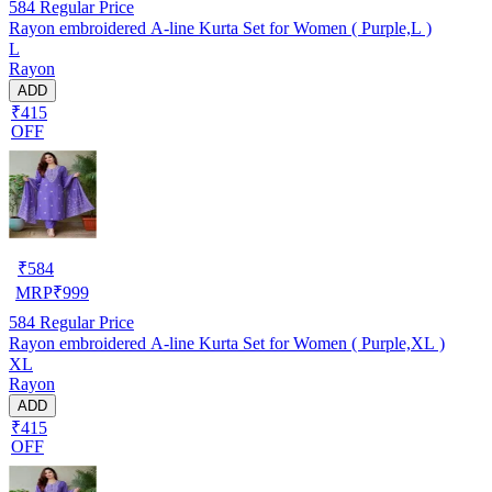
584
Regular Price
Rayon embroidered A-line Kurta Set for Women ( Purple,L )
L
Rayon
ADD
₹415
OFF
₹
584
MRP
₹
999
584
Regular Price
Rayon embroidered A-line Kurta Set for Women ( Purple,XL )
XL
Rayon
ADD
₹415
OFF