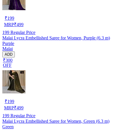
₹
199
MRP
₹
499
199
Regular Price
Malai Lycra Embellished Saree for Women, Purple (6.3 m)
Purple
Malai
ADD
₹300
OFF
₹
199
MRP
₹
499
199
Regular Price
Malai Lycra Embellished Saree for Women, Green (6.3 m)
Green