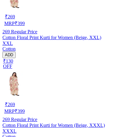
₹
269
MRP
₹
399
269
Regular Price
Cotton Floral Print Kurti for Women (Beige, XXL)
XXL
Cotton
ADD
₹130
OFF
₹
269
MRP
₹
399
269
Regular Price
Cotton Floral Print Kurti for Women (Beige, XXXL)
XXXL
Cotton