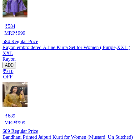
₹
584
MRP
₹
999
584
Regular Price
Rayon embroidered A-line Kurta Set for Women ( Purple,XXL )
XXL
Rayon
ADD
₹310
OFF
₹
689
MRP
₹
999
689
Regular Price
Bandhani Printed Jaipuri Kurti for Women (Mustard, Un Stitched)