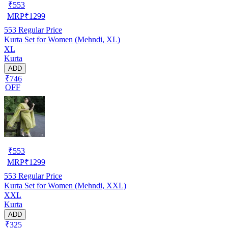
₹
553
MRP
₹
1299
553
Regular Price
Kurta Set for Women (Mehndi, XL)
XL
Kurta
ADD
₹746
OFF
₹
553
MRP
₹
1299
553
Regular Price
Kurta Set for Women (Mehndi, XXL)
XXL
Kurta
ADD
₹325