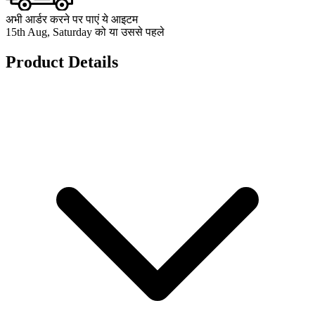
अभी आर्डर करने पर पाएं ये आइटम
15th Aug, Saturday को या उससे पहले
Product Details