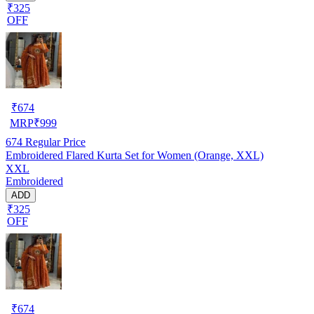
₹325
OFF
₹
674
MRP
₹
999
674
Regular Price
Embroidered Flared Kurta Set for Women (Orange, XXL)
XXL
Embroidered
ADD
₹325
OFF
₹
674