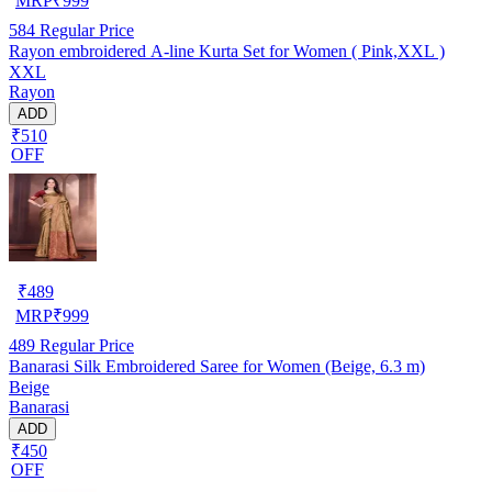
MRP
₹
999
584
Regular Price
Rayon embroidered A-line Kurta Set for Women ( Pink,XXL )
XXL
Rayon
ADD
₹510
OFF
₹
489
MRP
₹
999
489
Regular Price
Banarasi Silk Embroidered Saree for Women (Beige, 6.3 m)
Beige
Banarasi
ADD
₹450
OFF