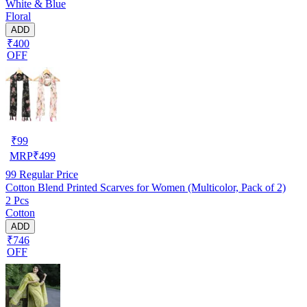
White & Blue
Floral
ADD
₹400
OFF
₹
99
MRP
₹
499
99
Regular Price
Cotton Blend Printed Scarves for Women (Multicolor, Pack of 2)
2 Pcs
Cotton
ADD
₹746
OFF