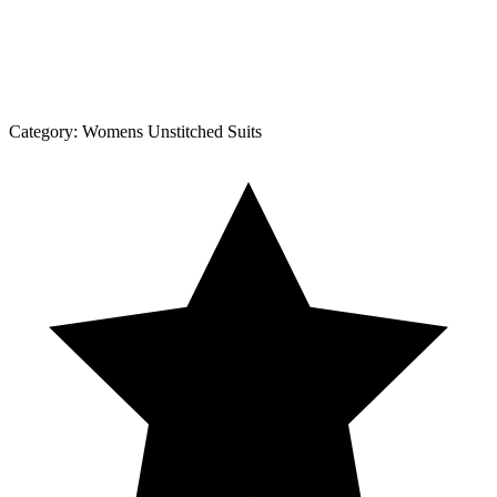
Category:
Womens Unstitched Suits