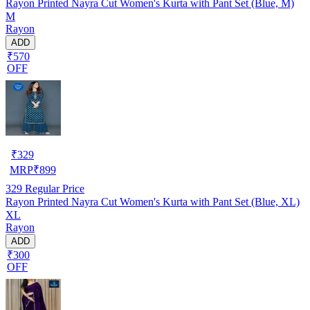
Rayon Printed Nayra Cut Women's Kurta with Pant Set (Blue, M)
M
Rayon
ADD
₹570
OFF
₹
329
MRP
₹
899
329
Regular Price
Rayon Printed Nayra Cut Women's Kurta with Pant Set (Blue, XL)
XL
Rayon
ADD
₹300
OFF