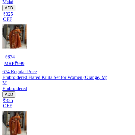
Malai
ADD
₹325
OFF
₹
674
MRP
₹
999
674
Regular Price
Embroidered Flared Kurta Set for Women (Orange, M)
M
Embroidered
ADD
₹325
OFF