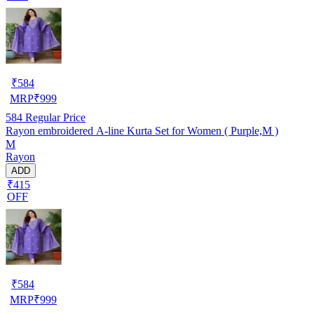
₹
584
MRP
₹
999
584
Regular Price
Rayon embroidered A-line Kurta Set for Women ( Purple,M )
M
Rayon
ADD
₹415
OFF
₹
584
MRP
₹
999