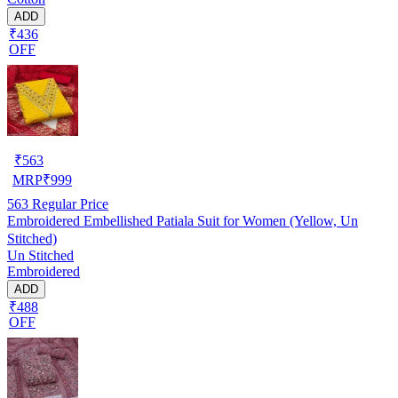
ADD
₹436
OFF
₹
563
MRP
₹
999
563
Regular Price
Embroidered Embellished Patiala Suit for Women (Yellow, Un
Stitched)
Un Stitched
Embroidered
ADD
₹488
OFF