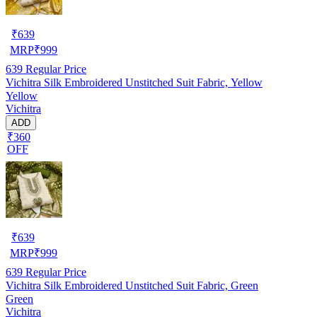
₹
639
MRP
₹
999
639
Regular Price
Vichitra Silk Embroidered Unstitched Suit Fabric, Yellow
Yellow
Vichitra
ADD
₹360
OFF
₹
639
MRP
₹
999
639
Regular Price
Vichitra Silk Embroidered Unstitched Suit Fabric, Green
Green
Vichitra