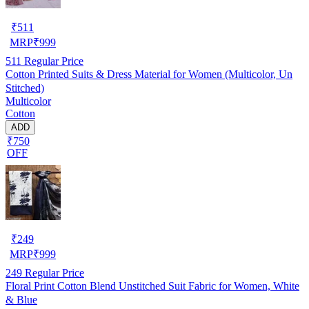
₹
511
MRP
₹
999
511
Regular Price
Cotton Printed Suits & Dress Material for Women (Multicolor, Un
Stitched)
Multicolor
Cotton
ADD
₹750
OFF
₹
249
MRP
₹
999
249
Regular Price
Floral Print Cotton Blend Unstitched Suit Fabric for Women, White
& Blue