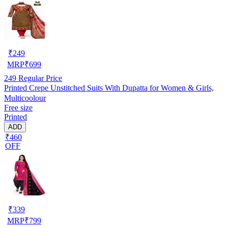
₹
249
MRP
₹
699
249
Regular Price
Printed Crepe Unstitched Suits With Dupatta for Women & Girls,
Multicoolour
Free size
Printed
ADD
₹460
OFF
₹
339
MRP
₹
799