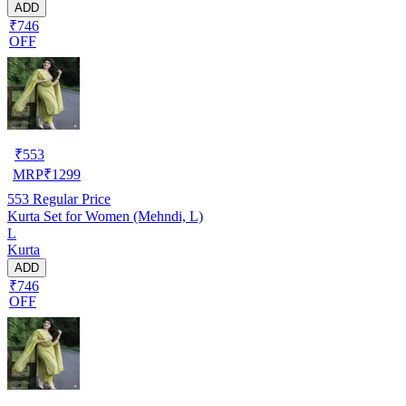
ADD
₹746
OFF
₹
553
MRP
₹
1299
553
Regular Price
Kurta Set for Women (Mehndi, L)
L
Kurta
ADD
₹746
OFF