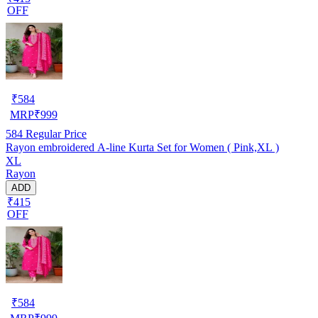
OFF
₹
584
MRP
₹
999
584
Regular Price
Rayon embroidered A-line Kurta Set for Women ( Pink,XL )
XL
Rayon
ADD
₹415
OFF
₹
584