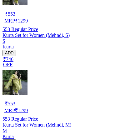
₹
553
MRP
₹
1299
553
Regular Price
Kurta Set for Women (Mehndi, S)
S
Kurta
ADD
₹746
OFF
₹
553
MRP
₹
1299
553
Regular Price
Kurta Set for Women (Mehndi, M)
M
Kurta