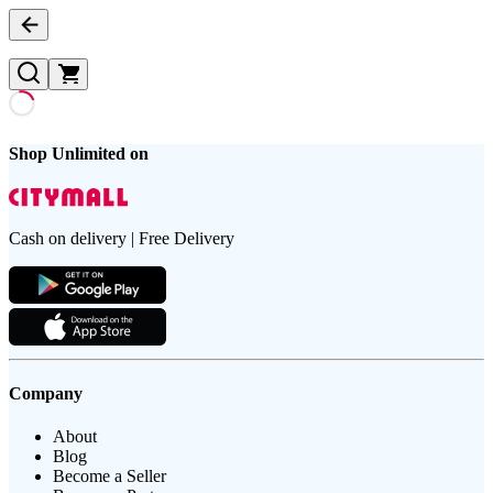
Shop Unlimited on
Cash on delivery | Free Delivery
Company
About
Blog
Become a Seller