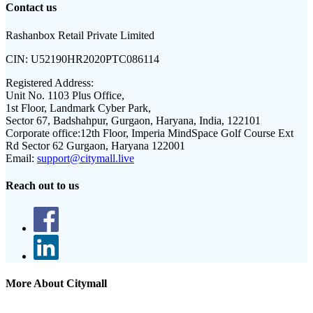
Contact us
Rashanbox Retail Private Limited
CIN:
U52190HR2020PTC086114
Registered Address:
Unit No. 1103 Plus Office,
1st Floor, Landmark Cyber Park,
Sector 67, Badshahpur, Gurgaon, Haryana, India, 122101
Corporate office:
12th Floor, Imperia MindSpace Golf Course Ext
Rd Sector 62 Gurgaon, Haryana 122001
Email:
support@citymall.live
Reach out to us
More About Citymall