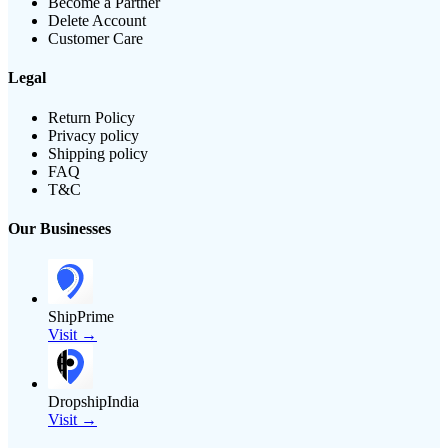
Become a Partner
Delete Account
Customer Care
Legal
Return Policy
Privacy policy
Shipping policy
FAQ
T&C
Our Businesses
ShipPrime
Visit →
DropshipIndia
Visit →