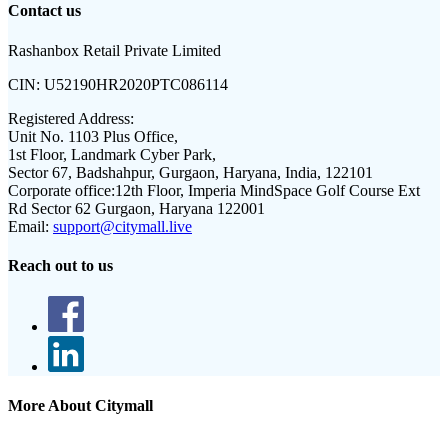
Contact us
Rashanbox Retail Private Limited
CIN:
U52190HR2020PTC086114
Registered Address:
Unit No. 1103 Plus Office,
1st Floor, Landmark Cyber Park,
Sector 67, Badshahpur, Gurgaon, Haryana, India, 122101
Corporate office:
12th Floor, Imperia MindSpace Golf Course Ext
Rd Sector 62 Gurgaon, Haryana 122001
Email:
support@citymall.live
Reach out to us
More About Citymall