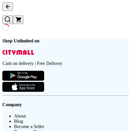
Shop Unlimited on
Cash on delivery | Free Delivery
Company
About
Blog
Become a Seller