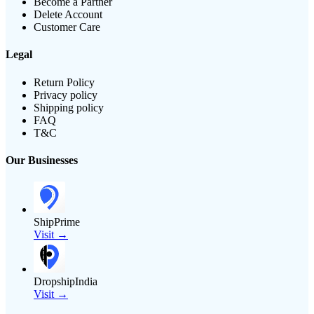
Become a Partner
Delete Account
Customer Care
Legal
Return Policy
Privacy policy
Shipping policy
FAQ
T&C
Our Businesses
ShipPrime
Visit →
DropshipIndia
Visit →