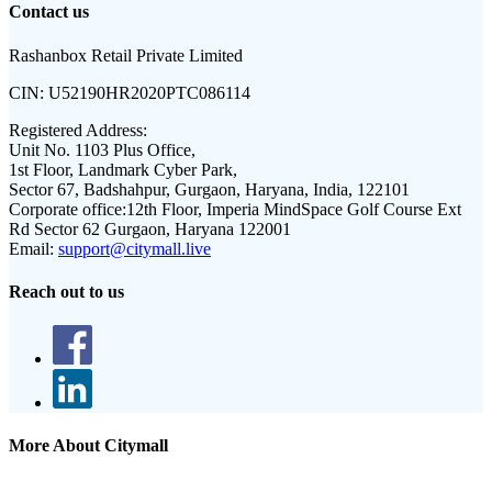
Contact us
Rashanbox Retail Private Limited
CIN:
U52190HR2020PTC086114
Registered Address:
Unit No. 1103 Plus Office,
1st Floor, Landmark Cyber Park,
Sector 67, Badshahpur, Gurgaon, Haryana, India, 122101
Corporate office:
12th Floor, Imperia MindSpace Golf Course Ext
Rd Sector 62 Gurgaon, Haryana 122001
Email:
support@citymall.live
Reach out to us
More About Citymall