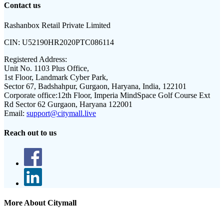
Contact us
Rashanbox Retail Private Limited
CIN:
U52190HR2020PTC086114
Registered Address:
Unit No. 1103 Plus Office,
1st Floor, Landmark Cyber Park,
Sector 67, Badshahpur, Gurgaon, Haryana, India, 122101
Corporate office:
12th Floor, Imperia MindSpace Golf Course Ext
Rd Sector 62 Gurgaon, Haryana 122001
Email:
support@citymall.live
Reach out to us
More About Citymall