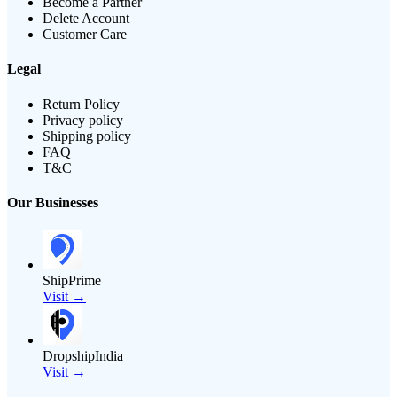
Become a Partner
Delete Account
Customer Care
Legal
Return Policy
Privacy policy
Shipping policy
FAQ
T&C
Our Businesses
ShipPrime
Visit →
DropshipIndia
Visit →