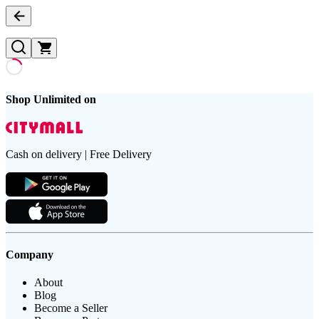
Shop Unlimited on
Cash on delivery | Free Delivery
Company
About
Blog
Become a Seller