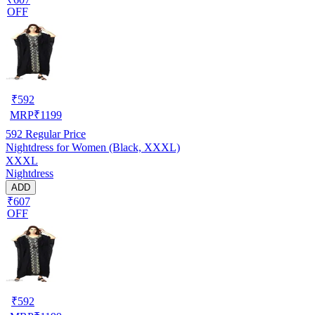
OFF
₹
592
MRP
₹
1199
592
Regular Price
Nightdress for Women (Black, XXXL)
XXXL
Nightdress
ADD
₹607
OFF
₹
592