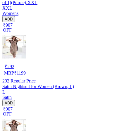
of 1)(Purple)-XXL
XXL
Womens
ADD
₹907
OFF
₹
292
MRP
₹
1199
292
Regular Price
Satin Nightsuit for Women (Brown, L)
L
Satin
ADD
₹907
OFF