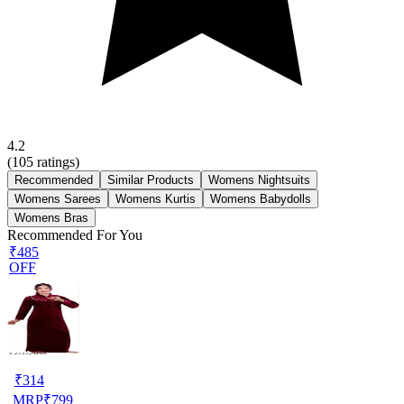
4.2
(
105
ratings)
Recommended
Similar Products
Womens Nightsuits
Womens Sarees
Womens Kurtis
Womens Babydolls
Womens Bras
Recommended For You
₹485
OFF
₹
314
MRP
₹
799