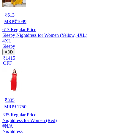
₹
613
MRP
₹
1099
613
Regular Price
Sleepy Nightdress for Women (Yellow, 4XL)
4XL
Sleepy
ADD
₹1415
OFF
₹
335
MRP
₹
1750
335
Regular Price
Nightdress for Women (Red)
#N/A
Nightdress