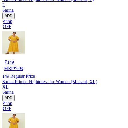
L
Sarina
ADD
₹550
OFF
₹
149
MRP
₹
699
149
Regular Price
Sarina Printed Nightdress for Women (Mustard, XL)
XL
Sarina
ADD
₹550
OFF