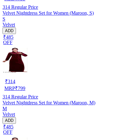
314
Regular Price
Velvet Nightdress Set for Women (Maroon, S)
S
Velvet
ADD
₹485
OFF
₹
314
MRP
₹
799
314
Regular Price
Velvet Nightdress Set for Women (Maroon, M)
M
Velvet
ADD
₹485
OFF