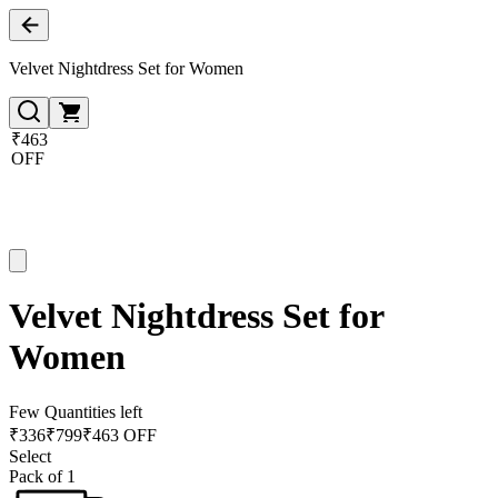
Velvet Nightdress Set for Women
₹463
OFF
Velvet Nightdress Set for
Women
Few Quantities left
₹
336
₹
799
₹463 OFF
Select
Pack of 1