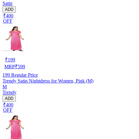
Satin
ADD
₹400
OFF
₹
199
MRP
₹
599
199
Regular Price
Trendy Satin Nightdress for Women, Pink (M)
M
Trendy
ADD
₹400
OFF