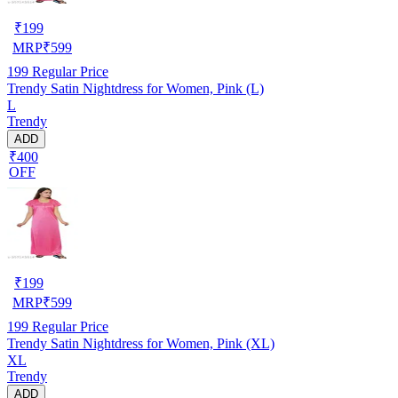
₹
199
MRP
₹
599
199
Regular Price
Trendy Satin Nightdress for Women, Pink (L)
L
Trendy
ADD
₹400
OFF
₹
199
MRP
₹
599
199
Regular Price
Trendy Satin Nightdress for Women, Pink (XL)
XL
Trendy
ADD