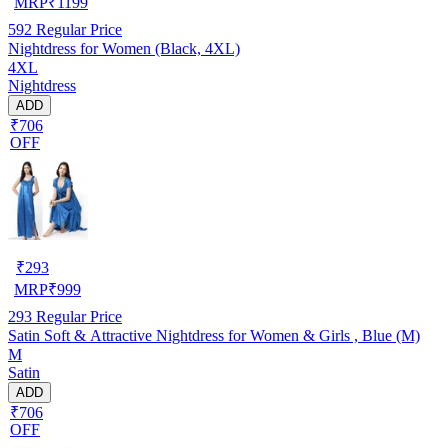
MRP
₹
1199
592
Regular Price
Nightdress for Women (Black, 4XL)
4XL
Nightdress
ADD
₹706
OFF
₹
293
MRP
₹
999
293
Regular Price
Satin Soft & Attractive Nightdress for Women & Girls , Blue (M)
M
Satin
ADD
₹706
OFF