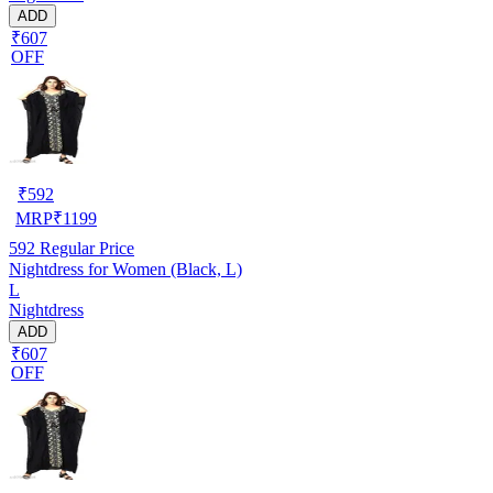
ADD
₹607
OFF
₹
592
MRP
₹
1199
592
Regular Price
Nightdress for Women (Black, L)
L
Nightdress
ADD
₹607
OFF