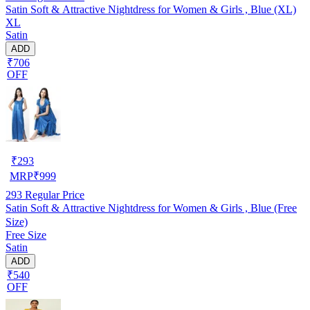
Satin Soft & Attractive Nightdress for Women & Girls , Blue (XL)
XL
Satin
ADD
₹706
OFF
₹
293
MRP
₹
999
293
Regular Price
Satin Soft & Attractive Nightdress for Women & Girls , Blue (Free
Size)
Free Size
Satin
ADD
₹540
OFF