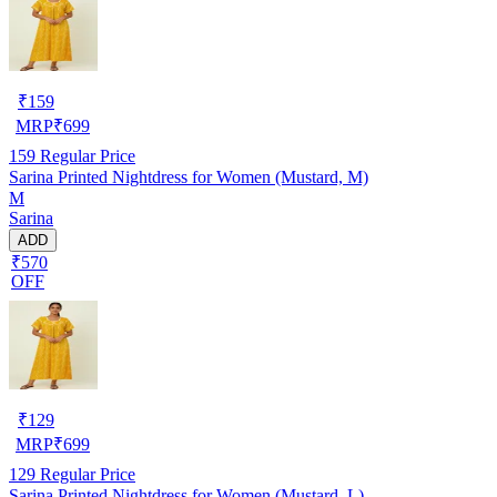
₹
159
MRP
₹
699
159
Regular Price
Sarina Printed Nightdress for Women (Mustard, M)
M
Sarina
ADD
₹570
OFF
₹
129
MRP
₹
699
129
Regular Price
Sarina Printed Nightdress for Women (Mustard, L)