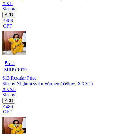
XXL
Sleepy
ADD
₹486
OFF
₹
613
MRP
₹
1099
613
Regular Price
Sleepy Nightdress for Women (Yellow, XXXL)
XXXL
Sleepy
ADD
₹486
OFF