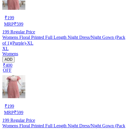
₹
199
MRP
₹
599
199
Regular Price
Womens Floral Printed Full Length Night Dress/Night Gown (Pack
of 1)(Purple)-XL
XL
Womens
ADD
₹400
OFF
₹
199
MRP
₹
599
199
Regular Price
Womens Floral Printed Full Length Night Dress/Night Gown (Pack