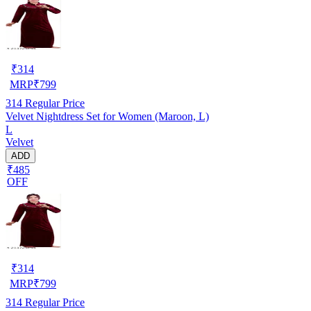
₹
314
MRP
₹
799
314
Regular Price
Velvet Nightdress Set for Women (Maroon, L)
L
Velvet
ADD
₹485
OFF
₹
314
MRP
₹
799
314
Regular Price