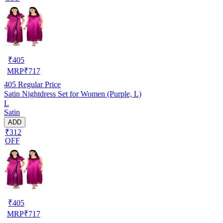
₹
405
MRP
₹
717
405
Regular Price
Satin Nightdress Set for Women (Purple, L)
L
Satin
ADD
₹312
OFF
₹
405
MRP
₹
717