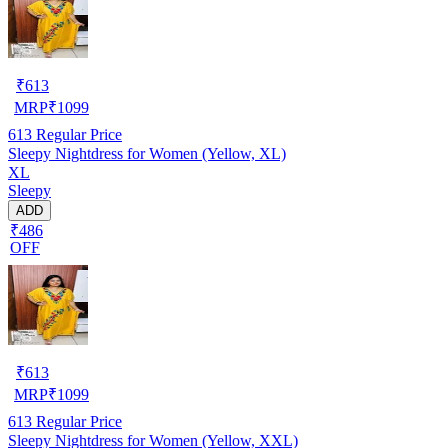
₹
613
MRP
₹
1099
613
Regular Price
Sleepy Nightdress for Women (Yellow, XL)
XL
Sleepy
ADD
₹486
OFF
₹
613
MRP
₹
1099
613
Regular Price
Sleepy Nightdress for Women (Yellow, XXL)