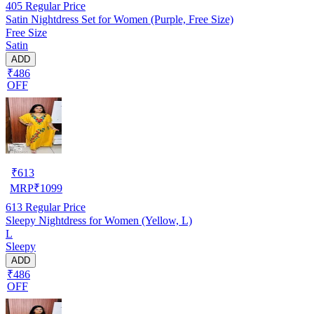
405
Regular Price
Satin Nightdress Set for Women (Purple, Free Size)
Free Size
Satin
ADD
₹486
OFF
₹
613
MRP
₹
1099
613
Regular Price
Sleepy Nightdress for Women (Yellow, L)
L
Sleepy
ADD
₹486
OFF