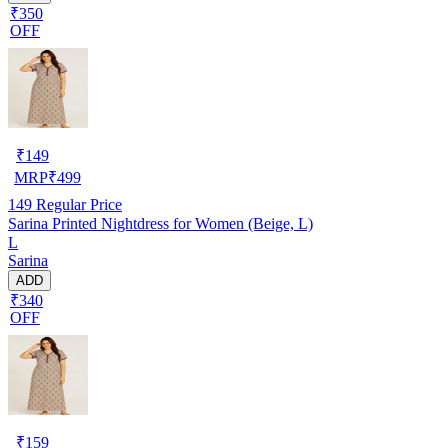
₹350
OFF
₹
149
MRP
₹
499
149
Regular Price
Sarina Printed Nightdress for Women (Beige, L)
L
Sarina
ADD
₹340
OFF
₹
159