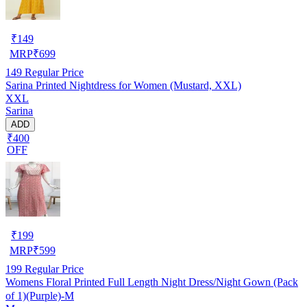
₹
149
MRP
₹
699
149
Regular Price
Sarina Printed Nightdress for Women (Mustard, XXL)
XXL
Sarina
ADD
₹400
OFF
₹
199
MRP
₹
599
199
Regular Price
Womens Floral Printed Full Length Night Dress/Night Gown (Pack
of 1)(Purple)-M