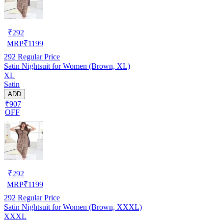
₹
292
MRP
₹
1199
292
Regular Price
Satin Nightsuit for Women (Brown, XL)
XL
Satin
ADD
₹907
OFF
₹
292
MRP
₹
1199
292
Regular Price
Satin Nightsuit for Women (Brown, XXXL)
XXXL