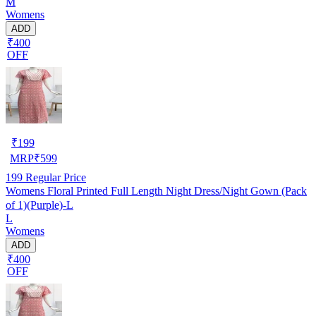
M
Womens
ADD
₹400
OFF
₹
199
MRP
₹
599
199
Regular Price
Womens Floral Printed Full Length Night Dress/Night Gown (Pack
of 1)(Purple)-L
L
Womens
ADD
₹400
OFF