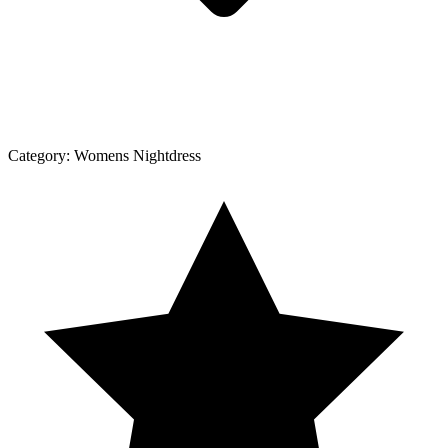
Category:
Womens Nightdress