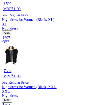
₹
592
MRP
₹
1199
592
Regular Price
Nightdress for Women (Black, XL)
XL
Nightdress
ADD
₹607
OFF
₹
592
MRP
₹
1199
592
Regular Price
Nightdress for Women (Black, XXL)
XXL
Nightdress
ADD
₹607