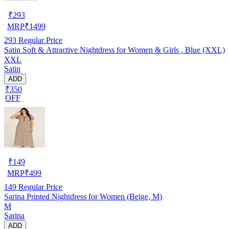
₹
293
MRP
₹
1499
293
Regular Price
Satin Soft & Attractive Nightdress for Women & Girls , Blue (XXL)
XXL
Satin
ADD
₹350
OFF
₹
149
MRP
₹
499
149
Regular Price
Sarina Printed Nightdress for Women (Beige, M)
M
Sarina
ADD