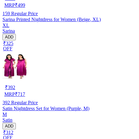
MRP
₹
499
159
Regular Price
Sarina Printed Nightdress for Women (Beige, XL)
XL
Sarina
ADD
₹325
OFF
₹
392
MRP
₹
717
392
Regular Price
Satin Nightdress Set for Women (Purple, M)
M
Satin
ADD
₹312
OFF