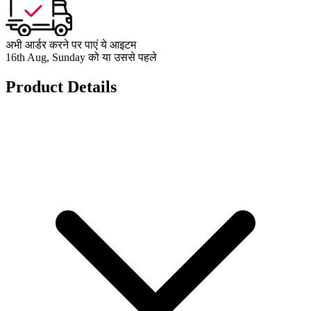
अभी आर्डर करने पर पाएं ये आइटम
16th Aug, Sunday को या उससे पहले
Product Details