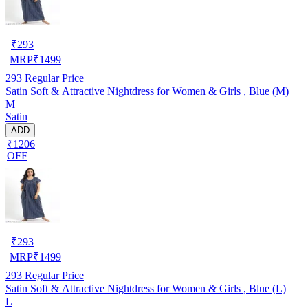
₹
293
MRP
₹
1499
293
Regular Price
Satin Soft & Attractive Nightdress for Women & Girls , Blue (M)
M
Satin
ADD
₹1206
OFF
₹
293
MRP
₹
1499
293
Regular Price
Satin Soft & Attractive Nightdress for Women & Girls , Blue (L)
L