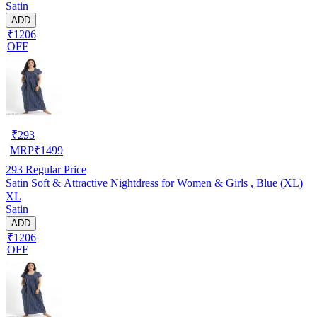
Satin
ADD
₹1206
OFF
₹
293
MRP
₹
1499
293
Regular Price
Satin Soft & Attractive Nightdress for Women & Girls , Blue (XL)
XL
Satin
ADD
₹1206
OFF