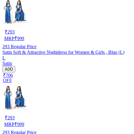
₹
293
MRP
₹
999
293
Regular Price
Satin Soft & Attractive Nightdress for Women & Girls , Blue (L)
L
Satin
ADD
₹706
OFF
₹
293
MRP
₹
999
293
Regular Price