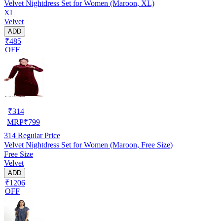
Velvet Nightdress Set for Women (Maroon, XL)
XL
Velvet
ADD
₹485
OFF
₹
314
MRP
₹
799
314
Regular Price
Velvet Nightdress Set for Women (Maroon, Free Size)
Free Size
Velvet
ADD
₹1206
OFF